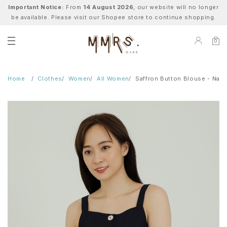
Important Notice:
From
14 August 2026
, our website will no longer
be available. Please visit our Shopee store to continue shopping.
0
Home
Clothes
Women
All Women
Saffron Button Blouse - Navy