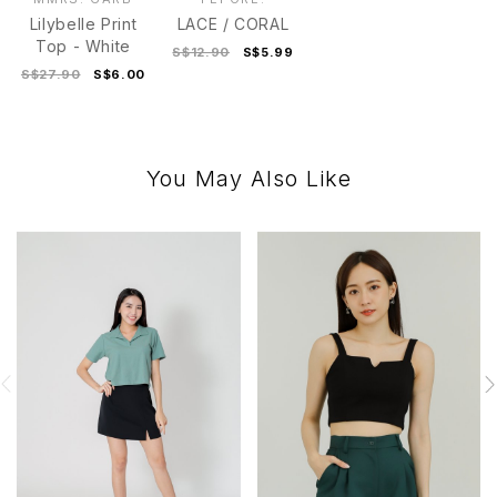
Lilybelle Print
LACE / CORAL
Top - White
S$12.90
S$5.99
S$27.90
S$6.00
You May Also Like