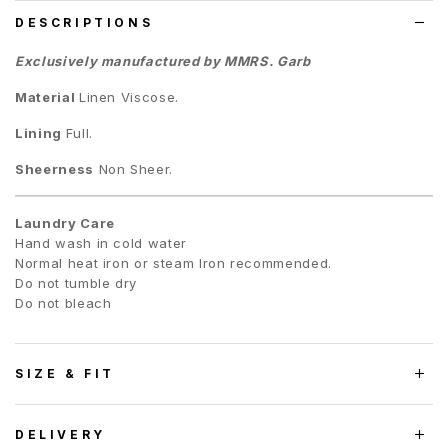
DESCRIPTIONS
Exclusively manufactured by MMRS. Garb
Material
Linen Viscose.
Lining
Full.
Sheerness
Non Sheer.
Laundry Care
Hand wash in cold water
Normal heat iron or steam Iron recommended.
Do not tumble dry
Do not bleach
SIZE & FIT
DELIVERY