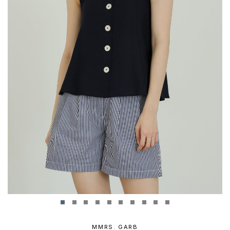
MMRS. GARB