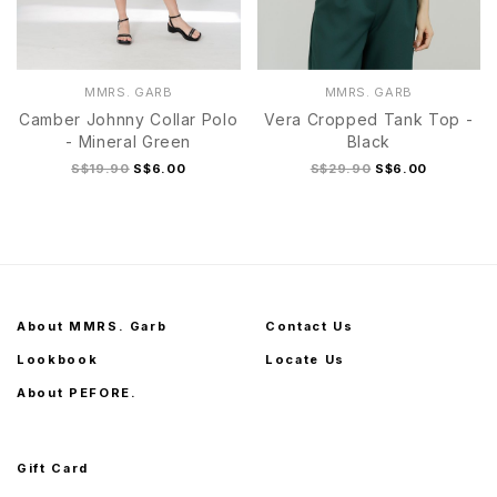
MMRS. GARB
MMRS. GARB
Camber Johnny Collar Polo
Vera Cropped Tank Top -
- Mineral Green
Black
S$19.90
S$6.00
S$29.90
S$6.00
About MMRS. Garb
Contact Us
Lookbook
Locate Us
About PEFORE.
Gift Card