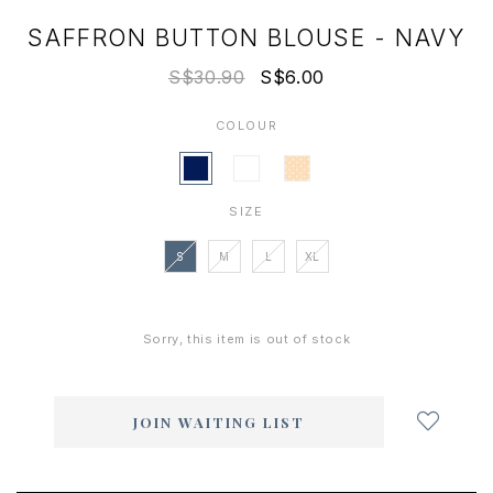
SAFFRON BUTTON BLOUSE - NAVY
S$30.90
S$6.00
COLOUR
SIZE
S
M
L
XL
Sorry, this item is out of stock
Login
to
add
JOIN WAITING LIST
to
wish
list