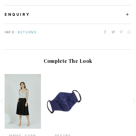
ENQUIRY
INFO:
RETURNS
Complete The Look
MMRS. GARB
PEFORE.