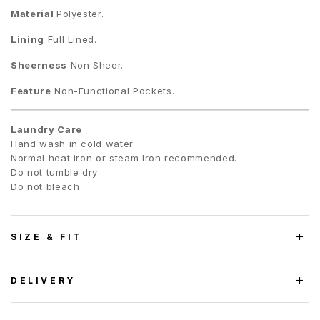
Material
Polyester.
Lining
Full Lined.
Sheerness
Non Sheer.
Feature
Non-Functional Pockets.
Laundry Care
Hand wash in cold water
Normal heat iron or steam Iron recommended.
Do not tumble dry
Do not bleach
SIZE & FIT
DELIVERY