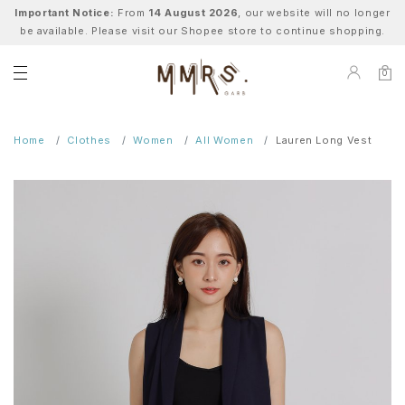
Important Notice:
From
14 August 2026
, our website will no longer
be available. Please visit our Shopee store to continue shopping.
0
Home
Clothes
Women
All Women
Lauren Long Vest