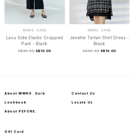
MMRS. GARB
MMRS. GARB
Lacu Side Elastic Cropped
Janette Tartan Shirt Dress -
Pant - Black
Black
S$39.90
S$10.00
S$44.90
S$16.00
About MMRS. Garb
Contact Us
Lookbook
Locate Us
About PEFORE.
Gift Card