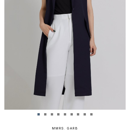
MMRS. GARB