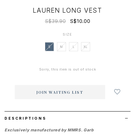
LAUREN LONG VEST
S$39.90
S$10.00
SIZE
S
M
L
XL
Sorry, this item is out of stock
Login
to
add
JOIN WAITING LIST
to
wish
list
DESCRIPTIONS
Exclusively manufactured by MMRS. Garb