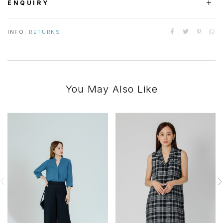
ENQUIRY
INFO:
RETURNS
You May Also Like