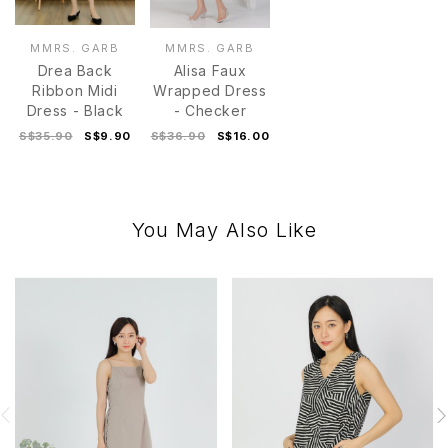
MMRS. GARB
MMRS. GARB
Drea Back
Alisa Faux
Ribbon Midi
Wrapped Dress
Dress - Black
- Checker
S$35.90
S$9.90
S$36.90
S$16.00
You May Also Like