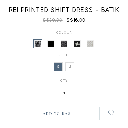
REI PRINTED SHIFT DRESS - BATIK
S$39.90
S$16.00
COLOUR
SIZE
S
M
QTY
-
+
Login
to
add
to
wish
list