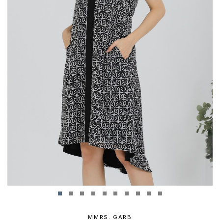
MMRS. GARB