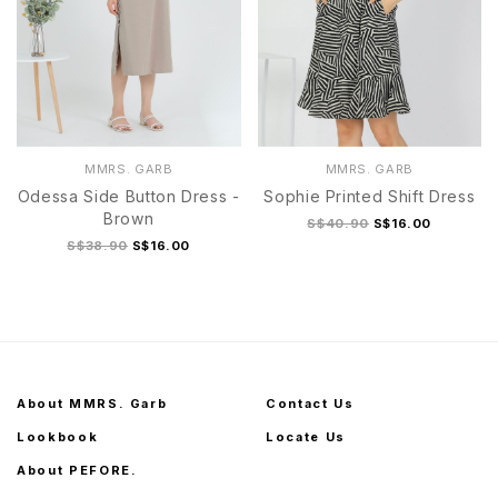
MMRS. GARB
MMRS. GARB
Odessa Side Button Dress -
Sophie Printed Shift Dress
Brown
S$40.90
S$16.00
S$38.90
S$16.00
About MMRS. Garb
Contact Us
Lookbook
Locate Us
About PEFORE.