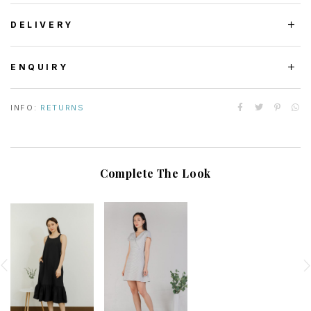
DELIVERY
ENQUIRY
INFO:
RETURNS
Complete The Look