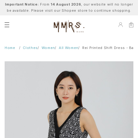
Important Notice:
From
14 August 2026
, our website will no longer
be available. Please visit our Shopee store to continue shopping.
0
Home
Clothes
Women
All Women
Rei Printed Shift Dress - Bati