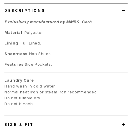
DESCRIPTIONS
Exclusively manufactured by MMRS. Garb
Material
Polyester.
Lining
Full Lined.
Sheerness
Non Sheer.
Features
Side Pockets.
Laundry Care
Hand wash in cold water
Normal heat iron or steam Iron recommended.
Do not tumble dry
Do not bleach
SIZE & FIT