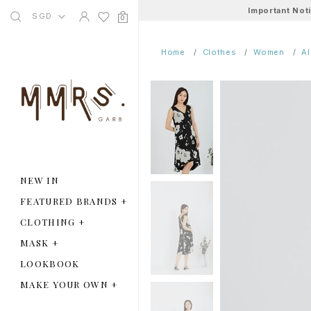
Important Not
SGD
0
Home
Clothes
Women
A
NEW IN
FEATURED BRANDS
+
CLOTHING
+
MASK
+
LOOKBOOK
MAKE YOUR OWN
+