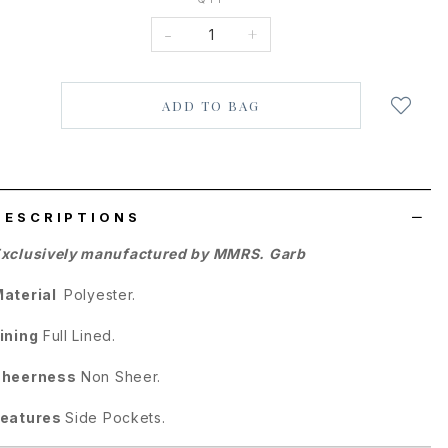
-
+
Login
to
add
to
wish
list
DESCRIPTIONS
xclusively manufactured by MMRS. Garb
Material
Polyester.
ining
Full Lined.
Sheerness
Non Sheer.
Features
Side Pockets.