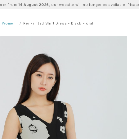
ice:
From
14 August 2026
, our website will no longer be available. Ple
ll Women
Rei Printed Shift Dress - Black Floral