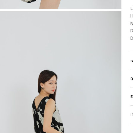
L
H
N
D
D
I