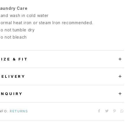
aundry Care
and wash in cold water
ormal heat iron or steam Iron recommended.
o not tumble dry
o not bleach
SIZE & FIT
DELIVERY
ENQUIRY
NFO:
RETURNS