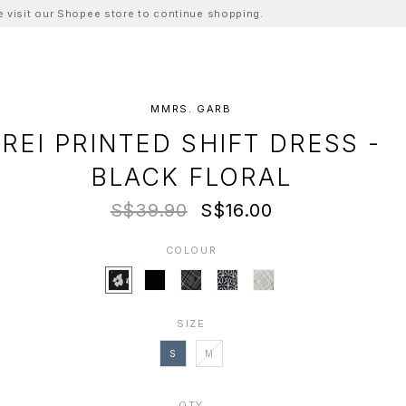
ase visit our Shopee store to continue shopping.
MMRS. GARB
REI PRINTED SHIFT DRESS -
BLACK FLORAL
S$39.90
S$16.00
COLOUR
SIZE
S
M
QTY