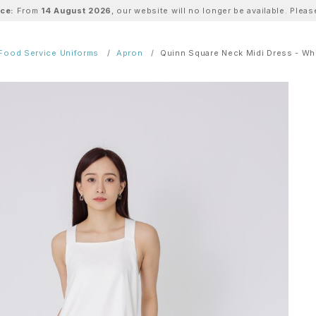
ice:
From
14 August 2026
, our website will no longer be available. Ple
Food Service Uniforms
Apron
Quinn Square Neck Midi Dress - Wh