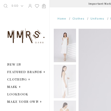
Important Not
SGD
0
Home
Clothes
Uniforms
NEW IN
FEATURED BRANDS
+
CLOTHING
+
MASK
+
LOOKBOOK
MAKE YOUR OWN
+