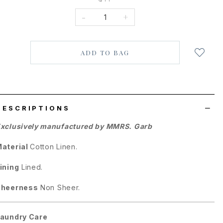
-
+
Login
to
add
to
wish
list
DESCRIPTIONS
xclusively manufactured by MMRS. Garb
aterial
Cotton Linen.
ining
Lined.
Sheerness
Non Sheer.
aundry Care