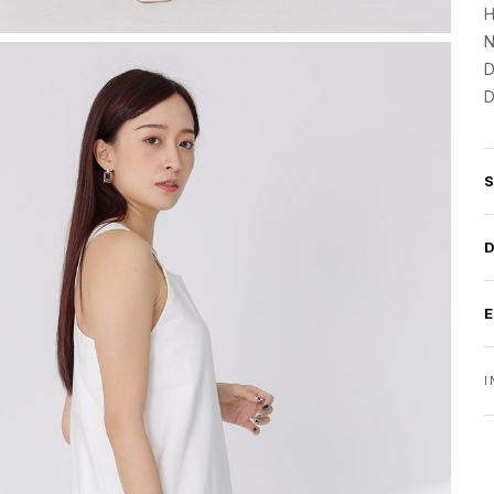
H
N
D
D
I