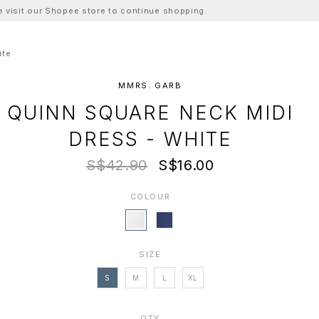
ase visit our Shopee store to continue shopping.
ite
MMRS. GARB
QUINN SQUARE NECK MIDI
DRESS - WHITE
S$42.90
S$16.00
COLOUR
SIZE
S
M
L
XL
QTY