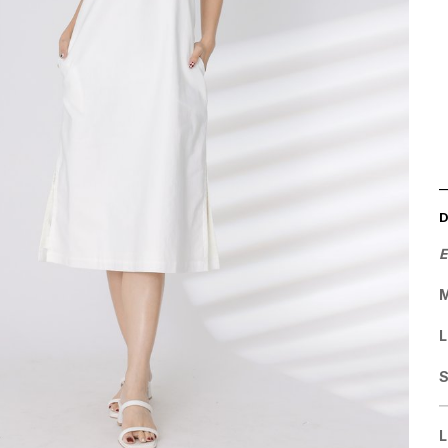
E
M
L
L