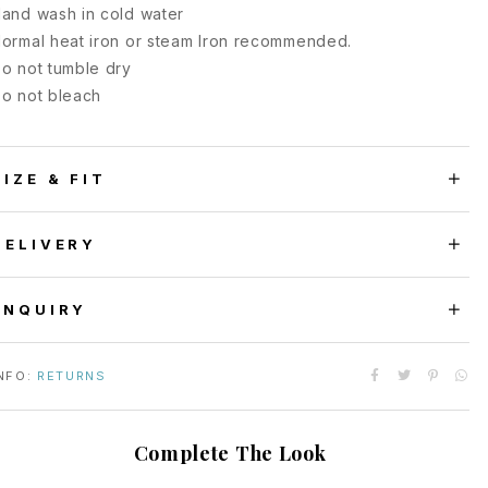
and wash in cold water
ormal heat iron or steam Iron recommended.
o not tumble dry
o not bleach
SIZE & FIT
DELIVERY
ENQUIRY
NFO:
RETURNS
Complete The Look