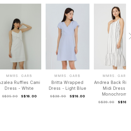
MMRS. GARB
MMRS. GARB
MMRS. GARB
Azalea Ruffles Cami
Britta Wrapped
Andrea Back Rib
Dress - White
Dress - Light Blue
Midi Dress -
Monochrome
S$35.90
S$16.00
S$38.90
S$16.00
S$39.90
S$16.