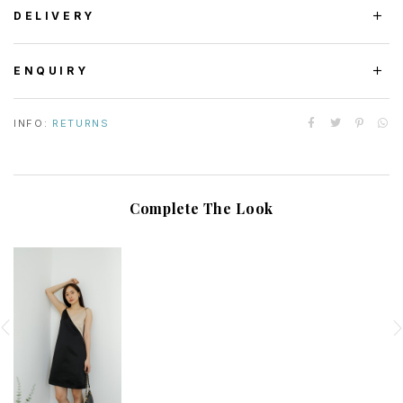
DELIVERY
ENQUIRY
INFO:
RETURNS
Complete The Look