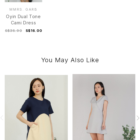
MMRS. GARB
Oyin Dual Tone
Cami Dress
S$36.90
S$16.00
You May Also Like