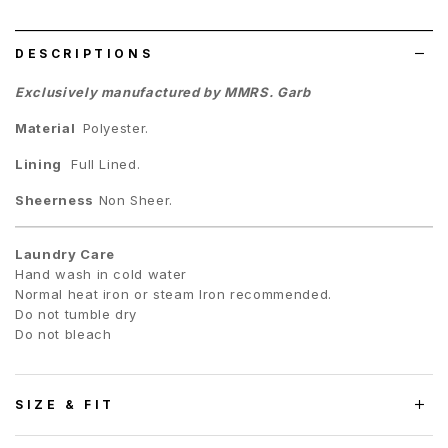
list
DESCRIPTIONS
Exclusively manufactured by MMRS. Garb
Material
Polyester.
Lining
Full Lined.
Sheerness
Non Sheer.
Laundry Care
Hand wash in cold water
Normal heat iron or steam Iron recommended.
Do not tumble dry
Do not bleach
SIZE & FIT