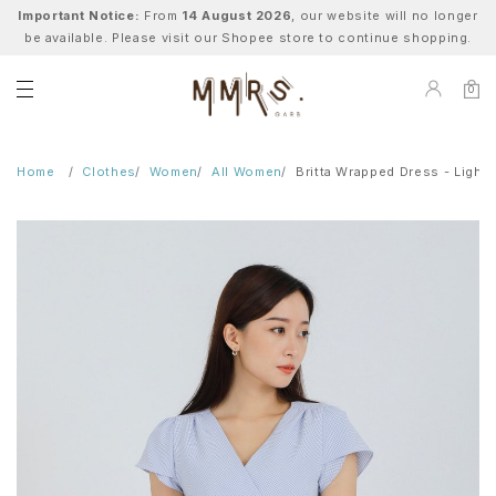
Important Notice:
From
14 August 2026
, our website will no longer
be available. Please visit our Shopee store to continue shopping.
0
Home
Clothes
Women
All Women
Britta Wrapped Dress - Light 