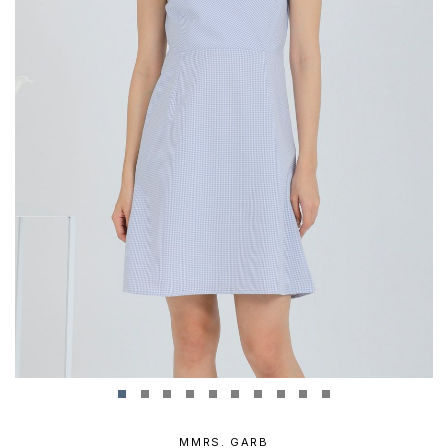
MMRS. GARB