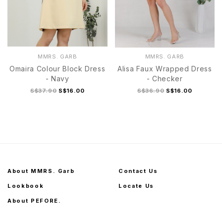
MMRS. GARB
MMRS. GARB
Omaira Colour Block Dress
Alisa Faux Wrapped Dress
- Navy
- Checker
S$37.90
S$16.00
S$36.90
S$16.00
About MMRS. Garb
Contact Us
Lookbook
Locate Us
About PEFORE.