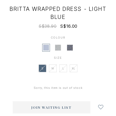
BRITTA WRAPPED DRESS - LIGHT
BLUE
S$38.90
S$16.00
COLOUR
SIZE
S
M
L
XL
Sorry, this item is out of stock
Login
to
add
JOIN WAITING LIST
to
wish