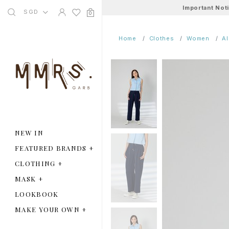
Important Not
SGD
0
Home
Clothes
Women
A
NEW IN
FEATURED BRANDS
+
CLOTHING
+
MASK
+
LOOKBOOK
MAKE YOUR OWN
+