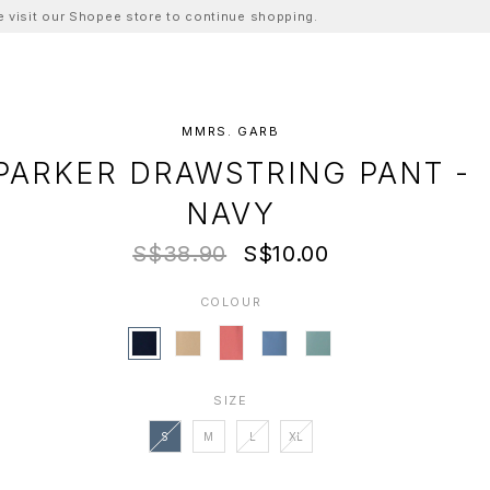
ase visit our Shopee store to continue shopping.
MMRS. GARB
PARKER DRAWSTRING PANT -
NAVY
S$38.90
S$10.00
COLOUR
SIZE
S
M
L
XL