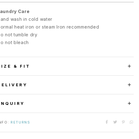
aundry Care
and wash in cold water
ormal heat iron or steam Iron recommended
o not tumble dry
o not bleach
SIZE & FIT
DELIVERY
ENQUIRY
NFO:
RETURNS