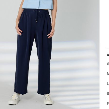
E
L
F