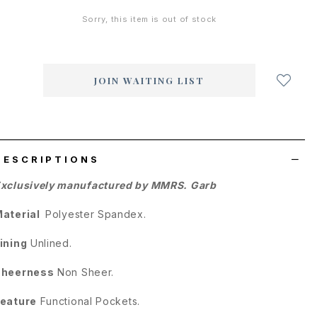
Sorry, this item is out of stock
Login
to
add
JOIN WAITING LIST
to
wish
list
DESCRIPTIONS
xclusively manufactured by MMRS. Garb
Material
Polyester Spandex.
ining
Unlined.
Sheerness
Non Sheer.
eature
Functional Pockets.