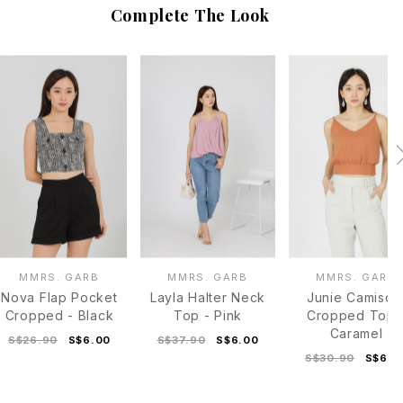
Complete The Look
MMRS. GARB
MMRS. GARB
MMRS. GARB
Nova Flap Pocket
Layla Halter Neck
Junie Camisol
Cropped - Black
Top - Pink
Cropped Top 
Caramel
S$26.90
S$6.00
S$37.90
S$6.00
S$30.90
S$6.0