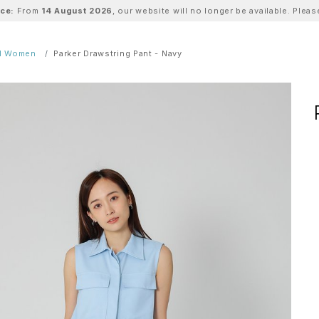
ice:
From
14 August 2026
, our website will no longer be available. Ple
ll Women
Parker Drawstring Pant - Navy