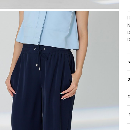
L
H
N
D
D
I