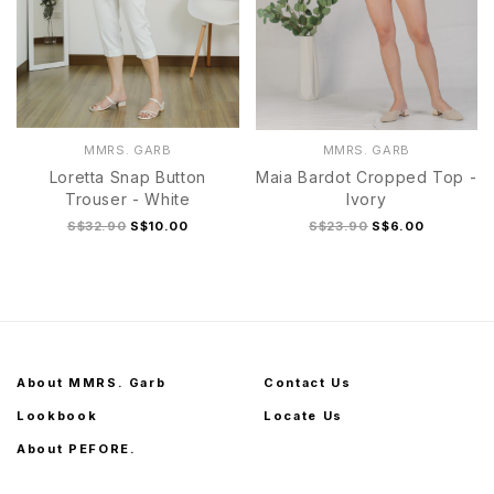
MMRS. GARB
MMRS. GARB
Loretta Snap Button
Maia Bardot Cropped Top -
Trouser - White
Ivory
S$32.90
S$10.00
S$23.90
S$6.00
About MMRS. Garb
Contact Us
Lookbook
Locate Us
About PEFORE.