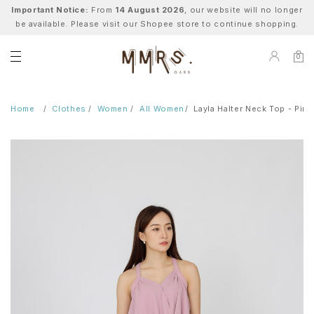
Important Notice:
From
14 August 2026
, our website will no longer
be available. Please visit our Shopee store to continue shopping.
0
Home
Clothes
Women
All Women
Layla Halter Neck Top - Pink