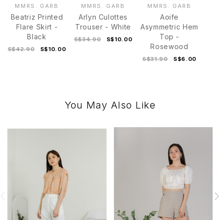
MMRS. GARB
MMRS. GARB
MMRS. GARB
Beatriz Printed
Arlyn Culottes
Aoife
Flare Skirt -
Trouser - White
Asymmetric Hem
Black
Top -
S$34.90
S$10.00
Rosewood
S$42.90
S$10.00
S$31.90
S$6.00
You May Also Like