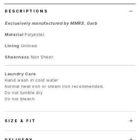
DESCRIPTIONS
Exclusively manufactured by MMRS. Garb
Material
Polyester.
Lining
Unlined.
Sheerness
Non Sheer.
Laundry Care
Hand wash in cold water
Normal heat iron or steam Iron recommended.
Do not tumble dry
Do not bleach
SIZE & FIT
DELIVERY