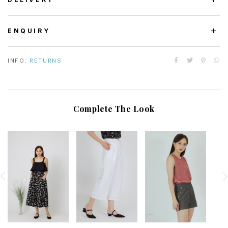
ENQUIRY
INFO:
RETURNS
Complete The Look