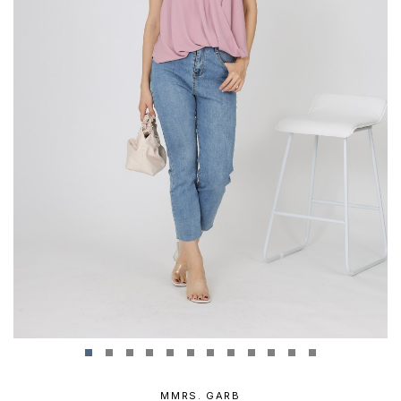
MMRS. GARB