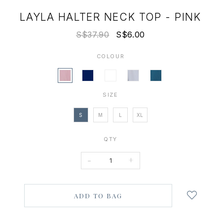
LAYLA HALTER NECK TOP - PINK
S$37.90
S$6.00
COLOUR
SIZE
S
M
L
XL
QTY
-
+
Login
to
add
to
wish
list