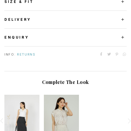
SIZE & FIT
DELIVERY
ENQUIRY
INFO:
RETURNS
Complete The Look