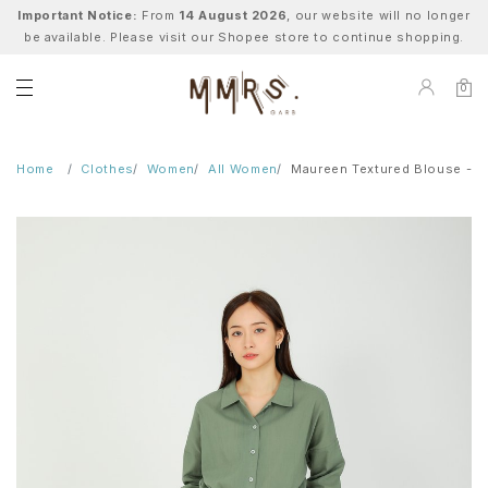
Important Notice:
From
14 August 2026
, our website will no longer
be available. Please visit our Shopee store to continue shopping.
0
Home
Clothes
Women
All Women
Maureen Textured Blouse - S