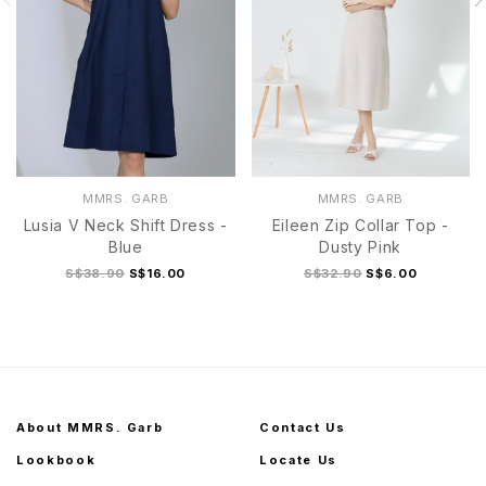
MMRS. GARB
MMRS. GARB
Lusia V Neck Shift Dress -
Eileen Zip Collar Top -
Blue
Dusty Pink
S$38.90
S$16.00
S$32.90
S$6.00
About MMRS. Garb
Contact Us
Lookbook
Locate Us