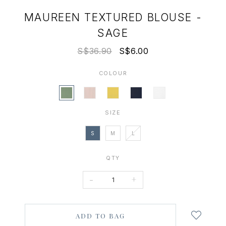
MAUREEN TEXTURED BLOUSE -
SAGE
S$36.90
S$6.00
COLOUR
SIZE
S
M
L
QTY
-
+
Login
to
add
to