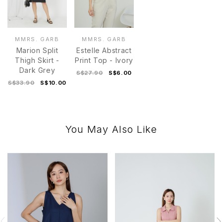
MMRS. GARB
MMRS. GARB
Marion Split
Estelle Abstract
Thigh Skirt -
Print Top - Ivory
Dark Grey
S$27.90
S$6.00
S$33.90
S$10.00
You May Also Like