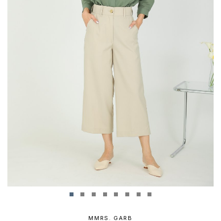
MMRS. GARB