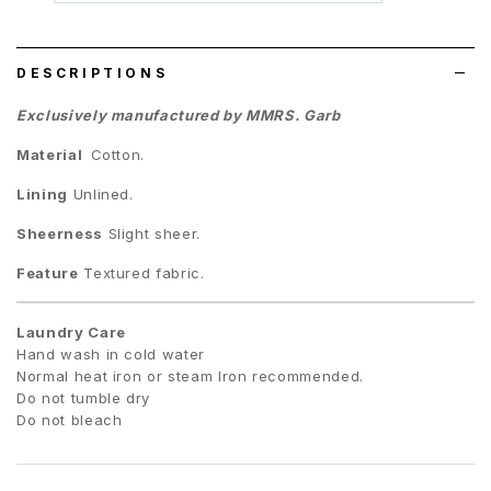
wish
list
DESCRIPTIONS
Exclusively manufactured by MMRS. Garb
Material
Cotton.
Lining
Unlined.
Sheerness
Slight sheer.
Feature
Textured fabric.
Laundry Care
Hand wash in cold water
Normal heat iron or steam Iron recommended.
Do not tumble dry
Do not bleach