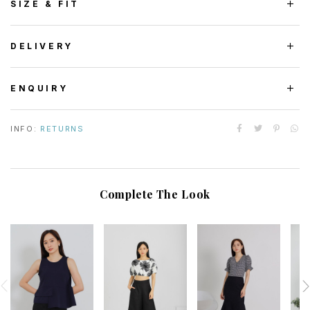
SIZE & FIT
DELIVERY
ENQUIRY
INFO:
RETURNS
Complete The Look