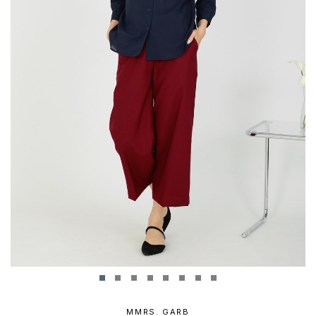
MMRS. GARB