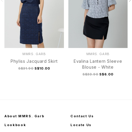
MMRS. GARB
MMRS. GARB
Phyliss Jacquard Skirt
Evalina Lantern Sleeve
Blouse - White
S$31.90
S$10.00
S$33.90
S$6.00
About MMRS. Garb
Contact Us
Lookbook
Locate Us