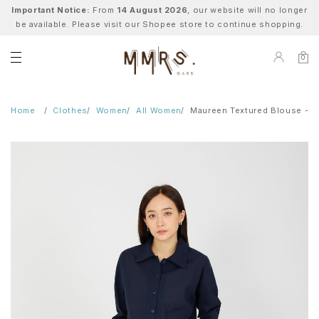
Important Notice:
From
14 August 2026
, our website will no longer
be available. Please visit our Shopee store to continue shopping.
0
Home
Clothes
Women
All Women
Maureen Textured Blouse - N