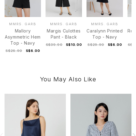
MMRS. GARB
MMRS. GARB
MMRS. GARB
M
Mallory
Margis Culottes
Caralynn Printed
Rey
Asymmetric Hem
Pant - Black
Top - Navy
Top - Navy
S$39.90
S$10.00
S$29.90
S$6.00
S$4
S$26.90
S$6.00
You May Also Like