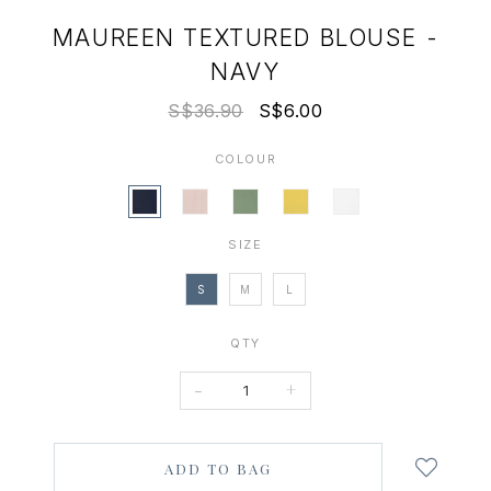
MAUREEN TEXTURED BLOUSE -
NAVY
S$36.90
S$6.00
COLOUR
SIZE
S
M
L
QTY
-
+
Login
to
add
to