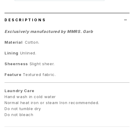
wish
list
DESCRIPTIONS
Exclusively manufactured by MMRS. Garb
Material
Cotton.
Lining
Unlined.
Sheerness
Slight sheer.
Feature
Textured fabric.
Laundry Care
Hand wash in cold water
Normal heat iron or steam Iron recommended.
Do not tumble dry
Do not bleach