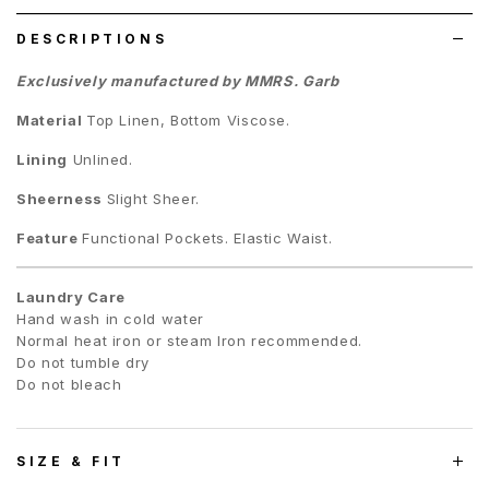
DESCRIPTIONS
Exclusively manufactured by MMRS. Garb
Material
Top Linen, Bottom Viscose.
Lining
Unlined.
Sheerness
Slight Sheer.
Feature
Functional Pockets. Elastic Waist.
Laundry Care
Hand wash in cold water
Normal heat iron or steam Iron recommended.
Do not tumble dry
Do not bleach
SIZE & FIT