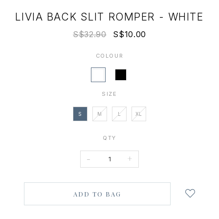
LIVIA BACK SLIT ROMPER - WHITE
S$32.90
S$10.00
COLOUR
SIZE
S
M
L
XL
QTY
-
+
Login
to
add
to
wish
list