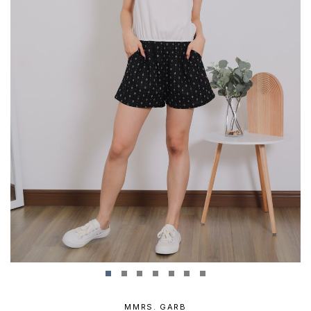
MMRS. GARB