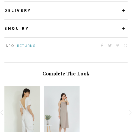
DELIVERY
ENQUIRY
INFO:
RETURNS
Complete The Look