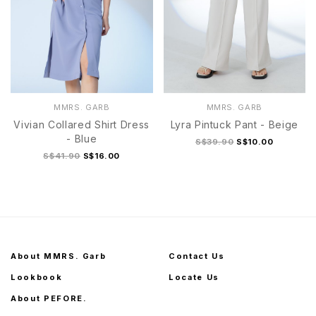
MMRS. GARB
MMRS. GARB
Vivian Collared Shirt Dress
Lyra Pintuck Pant - Beige
- Blue
S$39.90
S$10.00
S$41.90
S$16.00
About MMRS. Garb
Contact Us
Lookbook
Locate Us
About PEFORE.