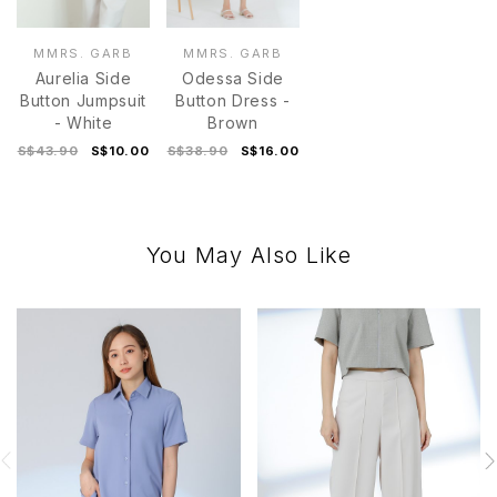
MMRS. GARB
MMRS. GARB
Aurelia Side
Odessa Side
Button Jumpsuit
Button Dress -
- White
Brown
S$43.90
S$10.00
S$38.90
S$16.00
You May Also Like