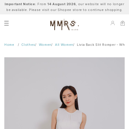
Important Notice:
From
14 August 2026
, our website will no longer
be available. Please visit our Shopee store to continue shopping.
0
Home
Clothes
Women
All Women
Livia Back Slit Romper - Whit