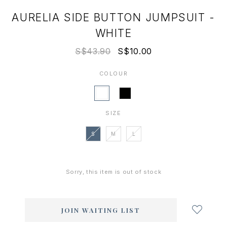
AURELIA SIDE BUTTON JUMPSUIT -
WHITE
S$43.90
S$10.00
COLOUR
SIZE
S
M
L
Sorry, this item is out of stock
Login
to
add
JOIN WAITING LIST
to
wish