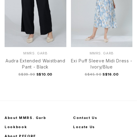
MMRS. GARB
MMRS. GARB
Audra Extended Waistband
Exi Puff Sleeve Midi Dress -
Pant - Black
Ivory/Blue
S$39.90
S$10.00
S$45.90
S$16.00
About MMRS. Garb
Contact Us
Lookbook
Locate Us
About PEFORE.