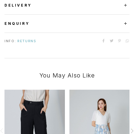
DELIVERY
ENQUIRY
INFO:
RETURNS
You May Also Like