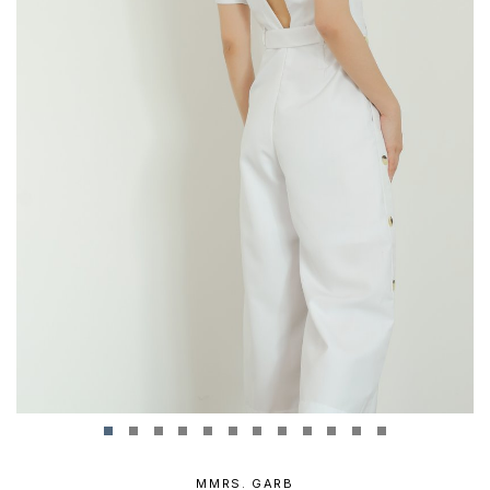
MMRS. GARB