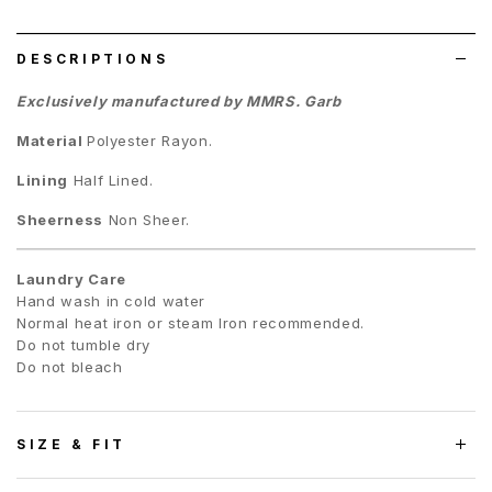
list
DESCRIPTIONS
Exclusively manufactured by MMRS. Garb
Material
Polyester Rayon.
Lining
Half Lined.
Sheerness
Non Sheer.
Laundry Care
Hand wash in cold water
Normal heat iron or steam Iron recommended.
Do not tumble dry
Do not bleach
SIZE & FIT