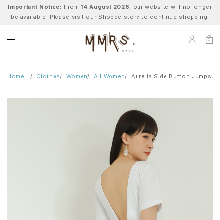
Important Notice:
From
14 August 2026
, our website will no longer
be available. Please visit our Shopee store to continue shopping.
0
Home
Clothes
Women
All Women
Aurelia Side Button Jumpsuit