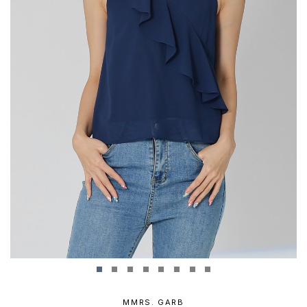
MMRS. GARB