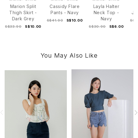
Marion Split
Cassidy Flare
Layla Halter
Thigh Skirt -
Pants - Navy
Neck Top -
Ja
Dark Grey
Navy
S$41.90
S$10.00
S$3
S$33.90
S$10.00
S$30.90
S$6.00
You May Also Like