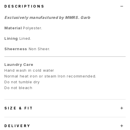
DESCRIPTIONS
Exclusively manufactured by MMRS. Garb
Material
Polyester.
Lining
Lined.
Sheerness
Non Sheer.
Laundry Care
Hand wash in cold water
Normal heat iron or steam Iron recommended.
Do not tumble dry
Do not bleach
SIZE & FIT
DELIVERY