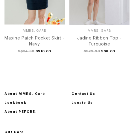
MMRS. GARB
MMRS. GARB
Maxine Patch Pocket Skirt -
Jadine Ribbon Top -
Navy
Turquoise
S$34.90
S$10.00
S$29.90
S$6.00
About MMRS. Garb
Contact Us
Lookbook
Locate Us
About PEFORE.
Gift Card