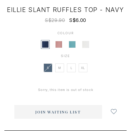
EILLIE SLANT RUFFLES TOP - NAVY
S$29.90
S$6.00
COLOUR
SIZE
S
M
L
XL
Sorry, this item is out of stock
Login
to
add
JOIN WAITING LIST
to
wish
list