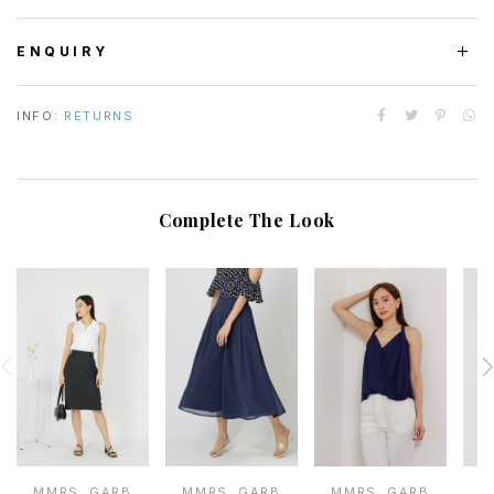
ENQUIRY
INFO:
RETURNS
Complete The Look
MMRS. GARB
MMRS. GARB
MMRS. GARB
M