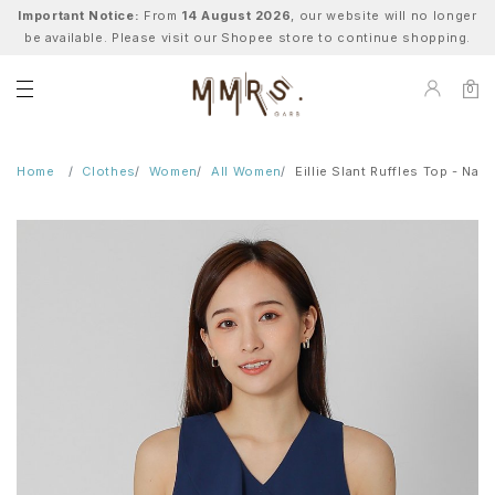
Important Notice:
From
14 August 2026
, our website will no longer
be available. Please visit our Shopee store to continue shopping.
0
Home
Clothes
Women
All Women
Eillie Slant Ruffles Top - Navy