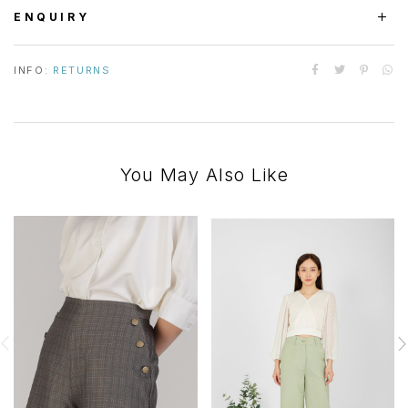
ENQUIRY
INFO:
RETURNS
You May Also Like