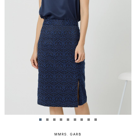
MMRS. GARB