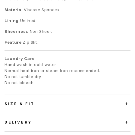
Material
Viscose Spandex.
Lining
Unlined.
Sheerness
Non Sheer.
Feature
Zip Slit.
Laundry Care
Hand wash in cold water
Normal heat iron or steam Iron recommended.
Do not tumble dry
Do not bleach
SIZE & FIT
DELIVERY