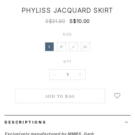
PHYLISS JACQUARD SKIRT
S$31.90
S$10.00
SIZE
S
M
L
XL
QTY
-
+
Login
to
add
to
wish
list
DESCRIPTIONS
Exclusively manufactured by MMRS. Garb