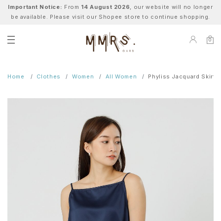
Important Notice:
From
14 August 2026
, our website will no longer
be available. Please visit our Shopee store to continue shopping.
0
Home
Clothes
Women
All Women
Phyliss Jacquard Skirt