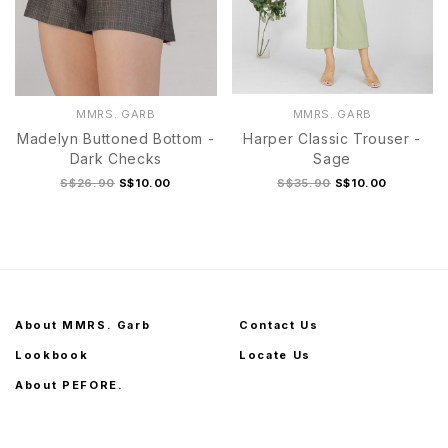
MMRS. GARB
MMRS. GARB
Madelyn Buttoned Bottom -
Harper Classic Trouser -
Dark Checks
Sage
S$26.90
S$10.00
S$35.90
S$10.00
About MMRS. Garb
Contact Us
Lookbook
Locate Us
About PEFORE.