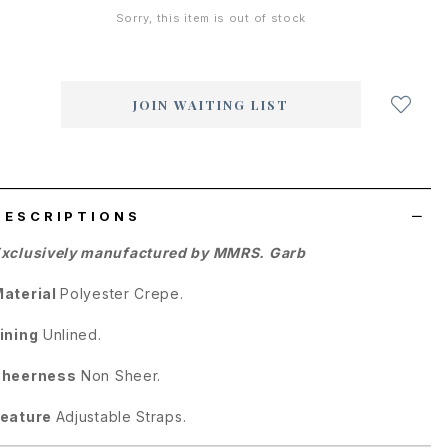
Sorry, this item is out of stock
Login
to
add
JOIN WAITING LIST
to
wish
list
DESCRIPTIONS
xclusively manufactured by MMRS. Garb
aterial
Polyester Crepe.
ining
Unlined.
Sheerness
Non Sheer.
Feature
Adjustable Straps.