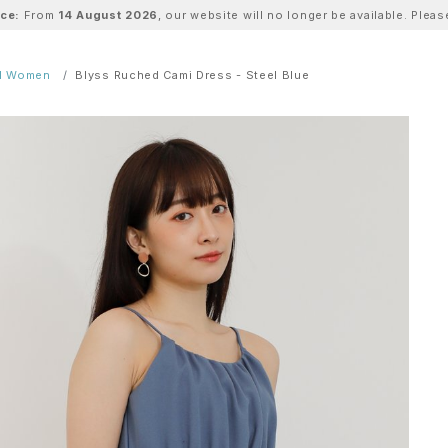
ice:
From
14 August 2026
, our website will no longer be available. Ple
ll Women
Blyss Ruched Cami Dress - Steel Blue