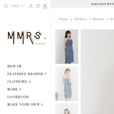
Important Not
SGD
0
Home
Clothes
Women
A
NEW IN
FEATURED BRANDS
+
CLOTHING
+
MASK
+
LOOKBOOK
MAKE YOUR OWN
+