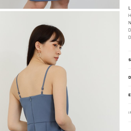
L
H
N
D
D
I