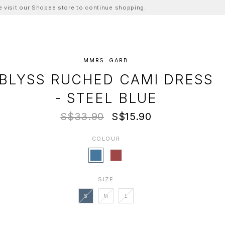
ase visit our Shopee store to continue shopping.
MMRS. GARB
BLYSS RUCHED CAMI DRESS
- STEEL BLUE
S$33.90
S$15.90
COLOUR
SIZE
S
M
L