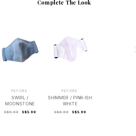
Complete The Look
PEFORE.
PEFORE.
SWIRL /
SHIMMER / PINK-ISH
MOONSTONE
WHITE
S$9.90
S$5.99
S$8.90
S$5.99