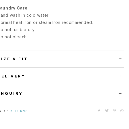
aundry Care
and wash in cold water
ormal heat iron or steam Iron recommended.
o not tumble dry
o not bleach
SIZE & FIT
DELIVERY
ENQUIRY
NFO:
RETURNS