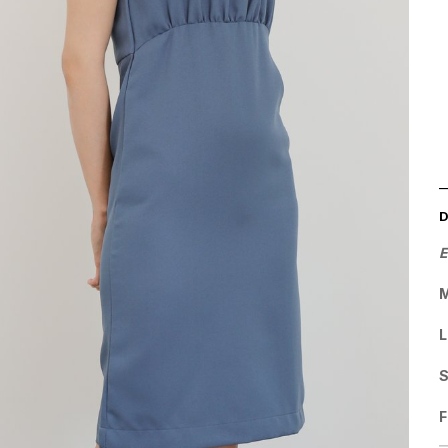
E
M
L