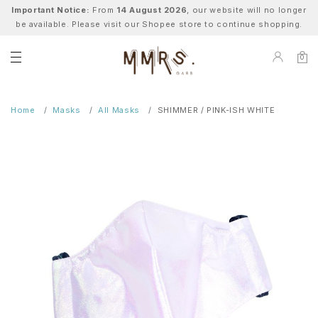
Important Notice:
From
14 August 2026
, our website will no longer
be available. Please visit our Shopee store to continue shopping.
0
Home
Masks
All Masks
SHIMMER / PINK-ISH WHITE