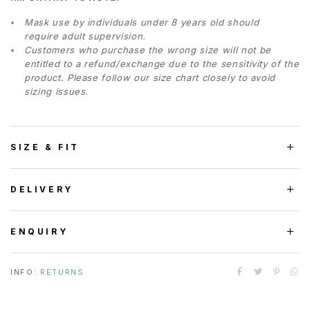
Mask use by individuals under 8 years old should
require adult supervision.
Customers who purchase the wrong size will not be
entitled to a refund/exchange due to the sensitivity of the
product. Please follow our size chart closely to avoid
sizing issues.
SIZE & FIT
DELIVERY
ENQUIRY
INFO:
RETURNS