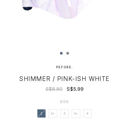
PEFORE.
SHIMMER / PINK-ISH WHITE
S$8.90
S$5.99
SIZE
2
2+
3
3+
4