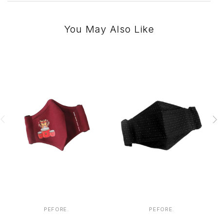
You May Also Like
PEFORE.
PEFORE.