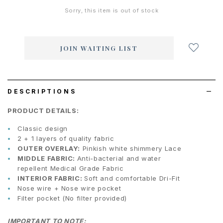
Sorry, this item is out of stock
Login
to
add
JOIN WAITING LIST
to
wish
list
DESCRIPTIONS
PRODUCT DETAILS:
Classic design
2 + 1 layers of quality fabric
OUTER OVERLAY:
Pinkish white shimmery Lace
MIDDLE FABRIC:
Anti-bacterial and water
repellent Medical Grade Fabric
INTERIOR FABRIC:
Soft and comfortable Dri-Fit
Nose wire + Nose wire pocket
Filter pocket (No filter provided)
IMPORTANT TO NOTE: