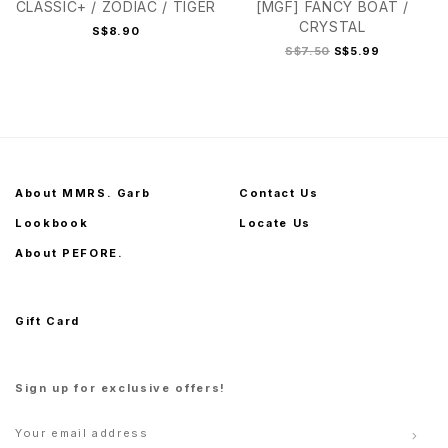
CLASSIC+ / ZODIAC / TIGER
[MGF] FANCY BOAT /
CRYSTAL
S$8.90
S$7.50
S$5.99
About MMRS. Garb
Contact Us
Lookbook
Locate Us
About PEFORE.
Gift Card
Sign up for exclusive offers!