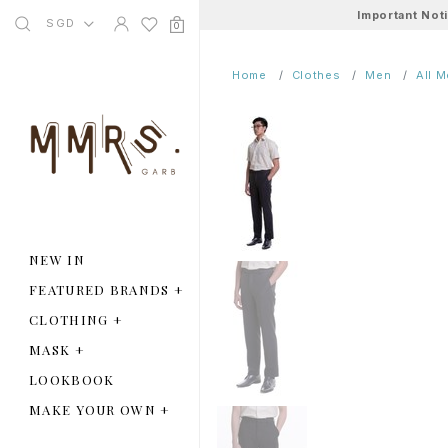
Important Not
SGD
0
Home
Clothes
Men
All 
NEW IN
FEATURED BRANDS
+
CLOTHING
+
MASK
+
LOOKBOOK
MAKE YOUR OWN
+