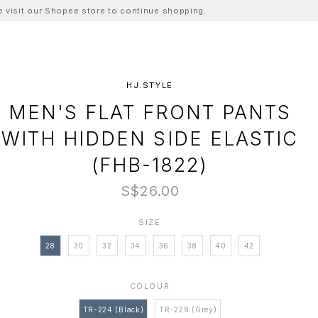
ase visit our Shopee store to continue shopping.
HJ.STYLE
MEN'S FLAT FRONT PANTS
WITH HIDDEN SIDE ELASTIC
(FHB-1822)
S$26.00
SIZE
28
30
32
34
36
38
40
42
COLOUR
TR-224 (Black)
TR-228 (Grey)