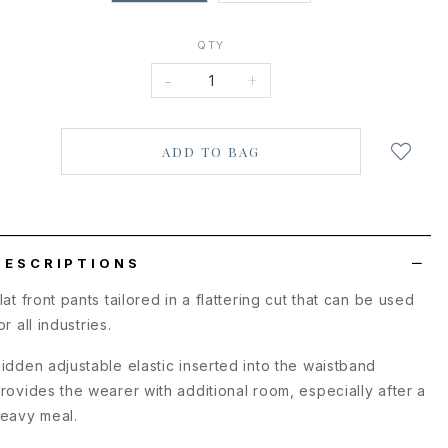
QTY
-
+
Login
to
add
to
wish
list
DESCRIPTIONS
lat front pants tailored in a flattering cut that can be used
or all industries.
idden adjustable elastic inserted into the waistband
rovides the wearer with additional room, especially after a
eavy meal.