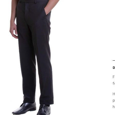
F
f
H
p
h