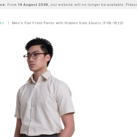
ice:
From
14 August 2026
, our website will no longer be available. Ple
Men
Men's Flat Front Pants with Hidden Side Elastic (FHB-1822)