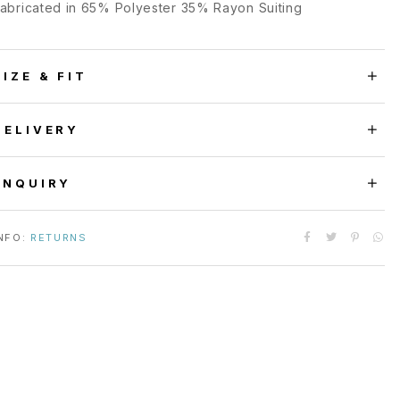
abricated in 65% Polyester 35% Rayon Suiting
SIZE & FIT
DELIVERY
ENQUIRY
NFO:
RETURNS