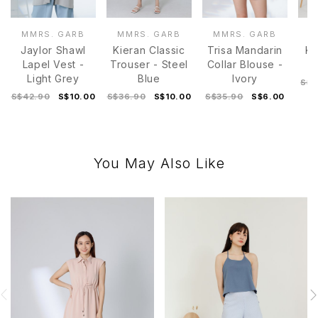
MMRS. GARB
MMRS. GARB
MMRS. GARB
M
Jaylor Shawl
Kieran Classic
Trisa Mandarin
Ka
Lapel Vest -
Trouser - Steel
Collar Blouse -
T
Light Grey
Blue
Ivory
S$3
S$42.90
S$10.00
S$36.90
S$10.00
S$35.90
S$6.00
You May Also Like