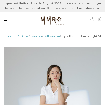
Important Notice:
From
14 August 2026
, our website will no longer
be available. Please visit our Shopee store to continue shopping.
0
Home
Clothes
Women
All Women
Lyra Pintuck Pant - Light Blue