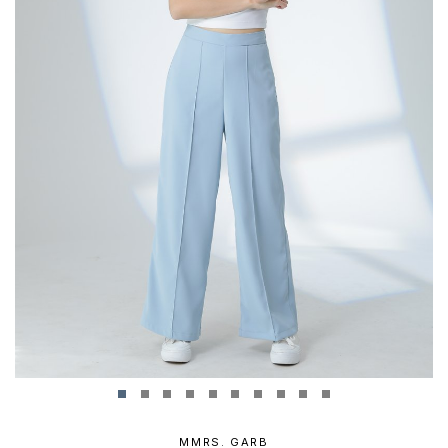
MMRS. GARB