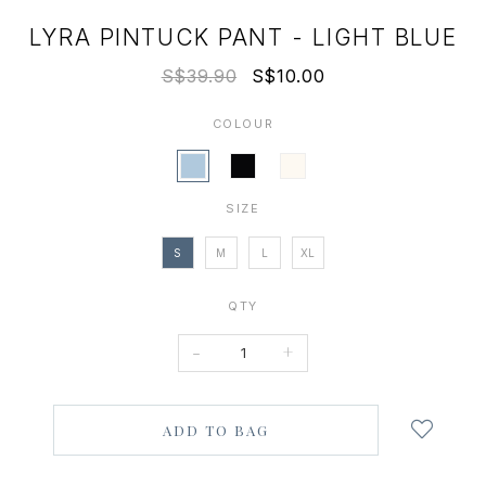
LYRA PINTUCK PANT - LIGHT BLUE
S$39.90
S$10.00
COLOUR
SIZE
S
M
L
XL
QTY
-
+
Login
to
add
to
wish
list