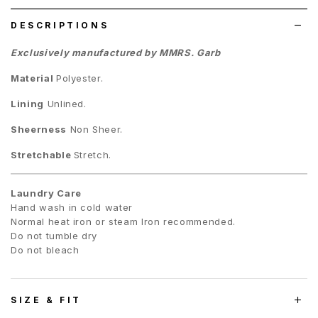
DESCRIPTIONS
Exclusively manufactured by MMRS. Garb
Material
Polyester.
Lining
Unlined.
Sheerness
Non Sheer.
Stretchable
Stretch.
Laundry Care
Hand wash in cold water
Normal heat iron or steam Iron recommended.
Do not tumble dry
Do not bleach
SIZE & FIT