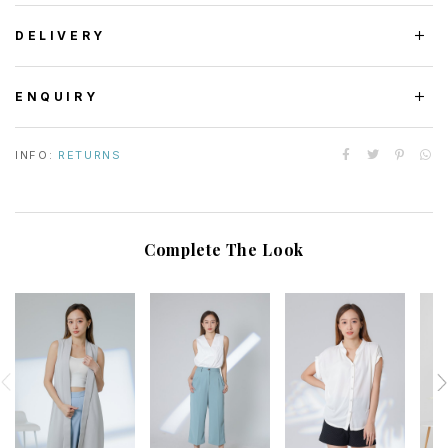
DELIVERY
ENQUIRY
INFO:
RETURNS
Complete The Look