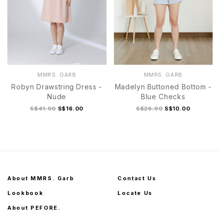
MMRS. GARB
MMRS. GARB
Robyn Drawstring Dress -
Madelyn Buttoned Bottom -
Nude
Blue Checks
S$41.90
S$16.00
S$26.90
S$10.00
About MMRS. Garb
Contact Us
Lookbook
Locate Us
About PEFORE.