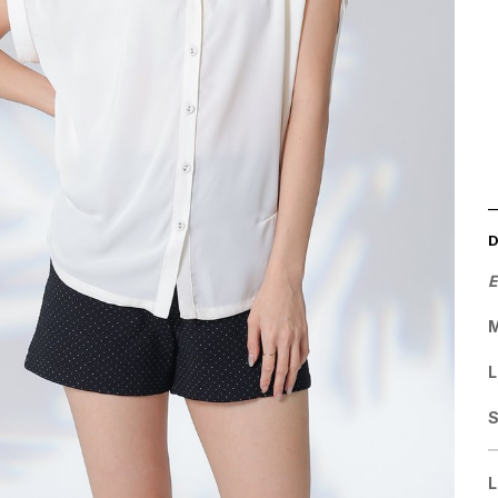
E
M
L
L