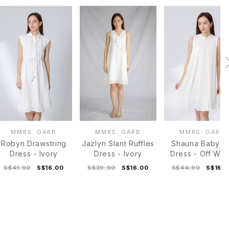
MMRS. GARB
MMRS. GARB
MMRS. GARB
Robyn Drawstring
Jazlyn Slant Ruffles
Shauna Babydo
Dress - Ivory
Dress - Ivory
Dress - Off Whi
S$41.90
S$16.00
S$39.90
S$16.00
S$44.90
S$16.