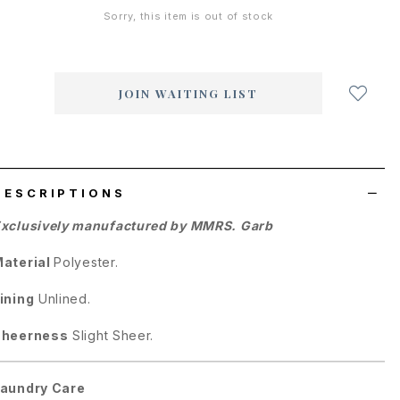
Sorry, this item is out of stock
Login
to
add
JOIN WAITING LIST
to
wish
list
DESCRIPTIONS
xclusively manufactured by MMRS. Garb
aterial
Polyester.
ining
Unlined.
Sheerness
Slight Sheer.
aundry Care