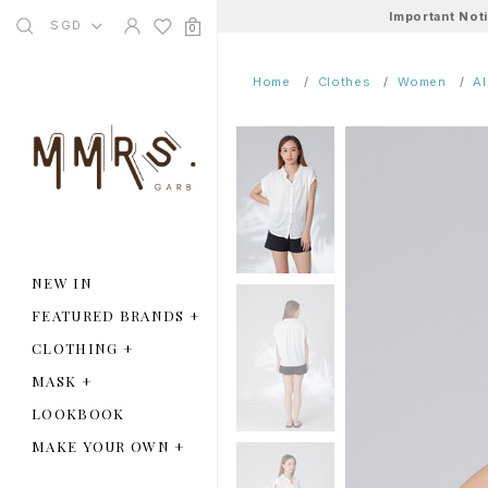
Important Not
SGD
0
Home
Clothes
Women
A
NEW IN
FEATURED BRANDS
+
CLOTHING
+
MASK
+
LOOKBOOK
MAKE YOUR OWN
+