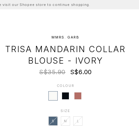
ase visit our Shopee store to continue shopping.
MMRS. GARB
TRISA MANDARIN COLLAR
BLOUSE - IVORY
S$35.90
S$6.00
COLOUR
SIZE
S
M
L