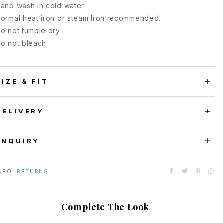
and wash in cold water
ormal heat iron or steam Iron recommended.
o not tumble dry
o not bleach
SIZE & FIT
DELIVERY
ENQUIRY
NFO:
RETURNS
Complete The Look