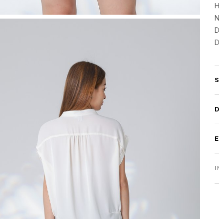
H
N
D
D
I