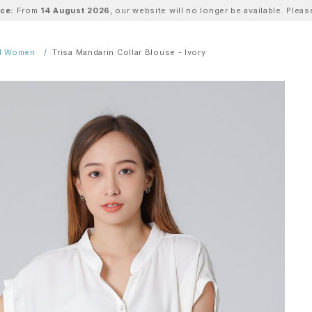
ice:
From
14 August 2026
, our website will no longer be available. Ple
ll Women
Trisa Mandarin Collar Blouse - Ivory