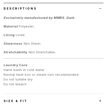
DESCRIPTIONS
Exclusively manufactured by MMRS. Garb
Material
Polyester.
Lining
Lined.
Sheerness
Non Sheer.
Stretchability
Non Stretchable.
Laundry Care
Hand wash in cold water
Normal heat iron or steam iron recommended.
Do not tumble dry
Do not bleach
SIZE & FIT