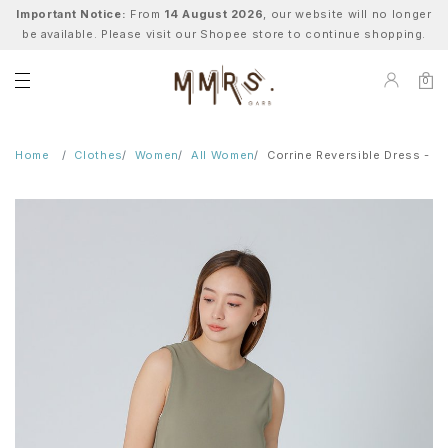
Important Notice:
From
14 August 2026
, our website will no longer
be available. Please visit our Shopee store to continue shopping.
0
Home
Clothes
Women
All Women
Corrine Reversible Dress - S