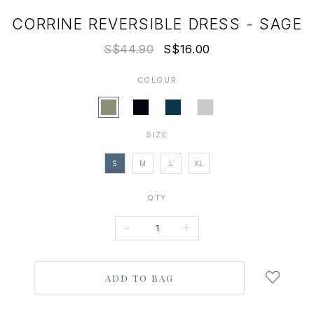
CORRINE REVERSIBLE DRESS - SAGE
S$44.90
S$16.00
COLOUR
SIZE
S
M
L
XL
QTY
-
+
Login
to
add
to
wish
list