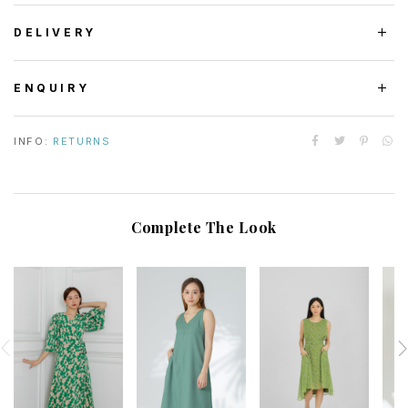
DELIVERY
ENQUIRY
INFO:
RETURNS
Complete The Look