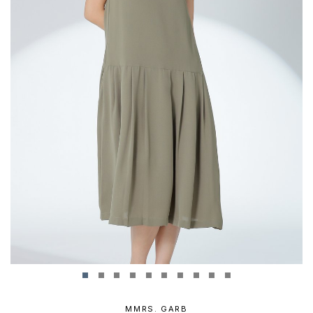
MMRS. GARB