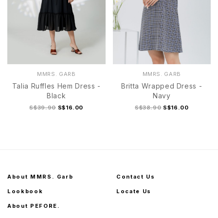
MMRS. GARB
MMRS. GARB
Talia Ruffles Hem Dress -
Britta Wrapped Dress -
Black
Navy
S$39.90
S$16.00
S$38.90
S$16.00
About MMRS. Garb
Contact Us
Lookbook
Locate Us
About PEFORE.