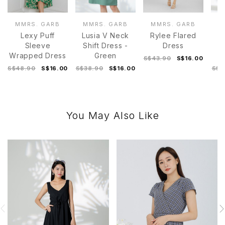
MMRS. GARB
MMRS. GARB
MMRS. GARB
M
Lexy Puff
Lusia V Neck
Rylee Flared
Di
Sleeve
Shift Dress -
Dress
D
Wrapped Dress
Green
S$43.90
S$16.00
S$48.90
S$16.00
S$38.90
S$16.00
S$4
You May Also Like