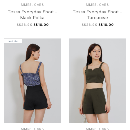
MMRS. GARB
MMRS. GARB
Tessa Everyday Short -
Tessa Everyday Short -
Black Polka
Turquoise
S$26.90
S$10.00
S$26.90
S$10.00
S/M
L/XL
S/M
L/XL
MMRS. GARB
MMRS. GARB