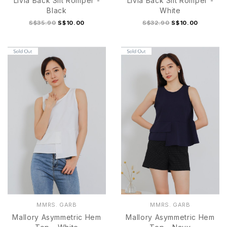
Livia Back Slit Romper -
Livia Back Slit Romper -
Black
White
S$35.90
S$10.00
S$32.90
S$10.00
S
M
L
XL
S
M
L
XL
MMRS. GARB
MMRS. GARB
Mallory Asymmetric Hem
Mallory Asymmetric Hem