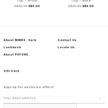
Top - White
Top - Navy
S$26.90
S$6.00
S$26.90
S$6.00
S
M
L
XL
S
M
L
XL
About MMRS. Garb
Contact Us
Lookbook
Locate Us
About PEFORE.
Gift Card
Sign up for exclusive offers!