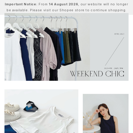
Important Notice:
From
14 August 2026
, our website will no longer
be available. Please visit our Shopee store to continue shopping.
0
Home
Lookbook
Weekend Chic