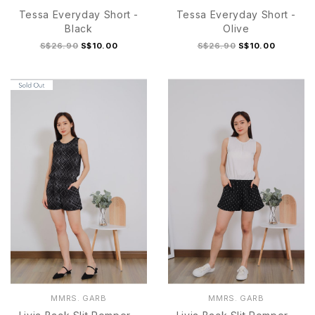
Tessa Everyday Short -
Tessa Everyday Short -
Black
Olive
S$26.90
S$10.00
S$26.90
S$10.00
S
M
L
XL
S
M
L
XL
MMRS. GARB
MMRS. GARB