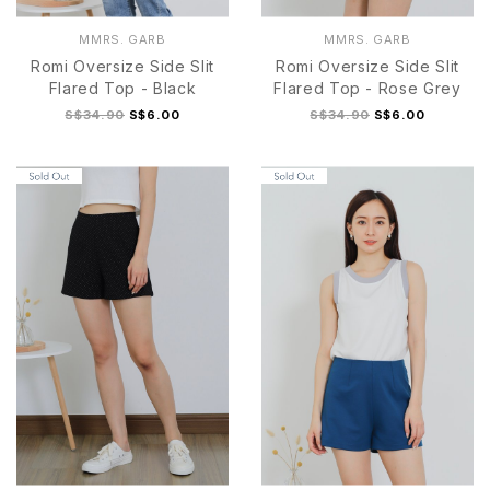
MMRS. GARB
MMRS. GARB
Romi Oversize Side Slit
Romi Oversize Side Slit
Flared Top - Black
Flared Top - Rose Grey
S$34.90
S$6.00
S$34.90
S$6.00