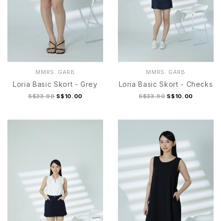
MMRS. GARB
MMRS. GARB
Loria Basic Skort - Grey
Loria Basic Skort - Checks
S$33.90
S$10.00
S$33.90
S$10.00
S/M
L/XL
S/M
L/XL