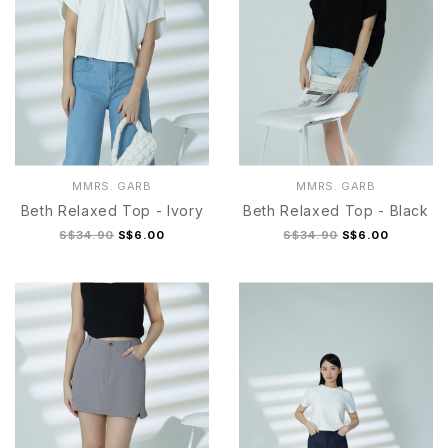
MMRS. GARB
MMRS. GARB
Beth Relaxed Top - Ivory
Beth Relaxed Top - Black
S$34.90
S$6.00
S$34.90
S$6.00