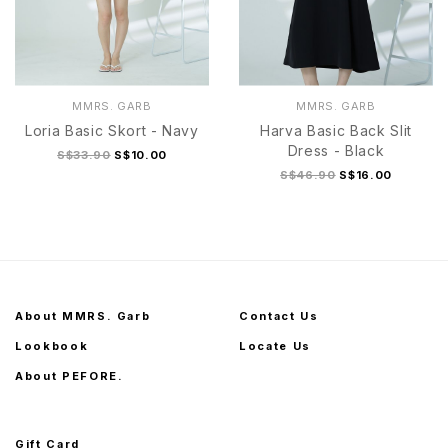
MMRS. GARB
MMRS. GARB
Loria Basic Skort - Navy
Harva Basic Back Slit
Dress - Black
S$33.90
S$10.00
S$46.90
S$16.00
S
M
L
XL
S
M
L
XL
About MMRS. Garb
Contact Us
Lookbook
Locate Us
About PEFORE.
Gift Card