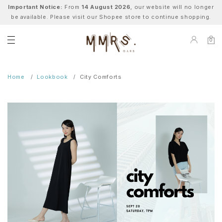
Important Notice:
From
14 August 2026
, our website will no longer
be available. Please visit our Shopee store to continue shopping.
0
Home
Lookbook
City Comforts