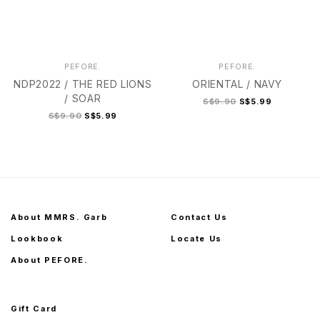
PEFORE.
PEFORE.
NDP2022 / THE RED LIONS
ORIENTAL / NAVY
/ SOAR
S$9.90
S$5.99
S$9.90
S$5.99
About MMRS. Garb
Contact Us
Lookbook
Locate Us
About PEFORE.
Gift Card