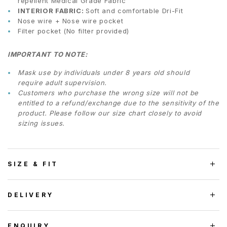
repellent Medical Grade Fabric
INTERIOR FABRIC:
Soft and comfortable Dri-Fit
Nose wire + Nose wire pocket
Filter pocket (No filter provided)
IMPORTANT TO NOTE:
Mask use by individuals under 8 years old should
require adult supervision.
Customers who purchase the wrong size will not be
entitled to a refund/exchange due to the sensitivity of the
product. Please follow our size chart closely to avoid
sizing issues.
SIZE & FIT
DELIVERY
ENQUIRY