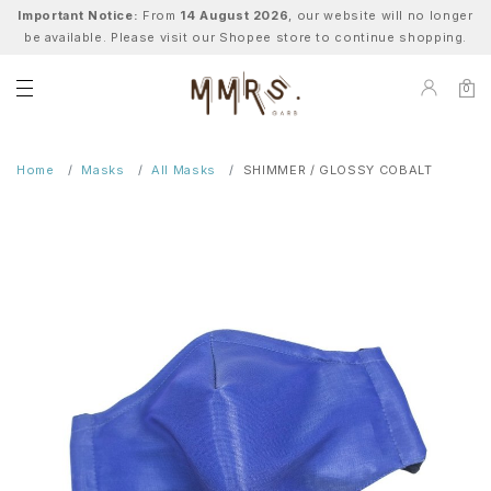
Important Notice:
From
14 August 2026
, our website will no longer
be available. Please visit our Shopee store to continue shopping.
0
Home
Masks
All Masks
SHIMMER / GLOSSY COBALT