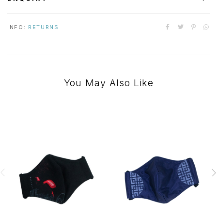
INFO:
RETURNS
You May Also Like