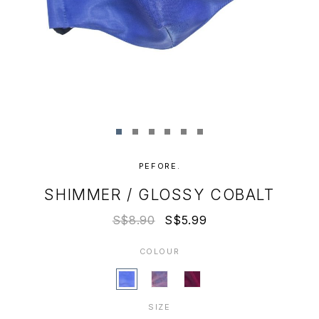
PEFORE.
SHIMMER / GLOSSY COBALT
S$8.90
S$5.99
COLOUR
SIZE