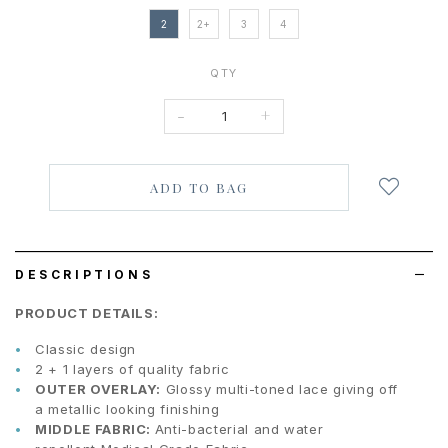
2
2+
3
4
QTY
-
+
Login
to
add
to
wish
list
DESCRIPTIONS
PRODUCT DETAILS:
Classic design
2 + 1 layers of quality fabric
OUTER OVERLAY:
G
lossy multi-toned lace giving off
a metallic looking finishing
MIDDLE FABRIC:
Anti-bacterial and water