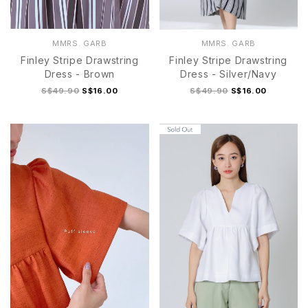
MMRS. GARB
MMRS. GARB
Finley Stripe Drawstring
Finley Stripe Drawstring
Dress - Brown
Dress - Silver/Navy
S$49.90
S$16.00
S$49.90
S$16.00
S
M
L
XL
S
M
L
XL