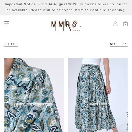
Important Notice:
From
14 August 2026
, our website will no longer
be available. Please visit our Shopee store to continue shopping.
0
FILTER
SORT BY