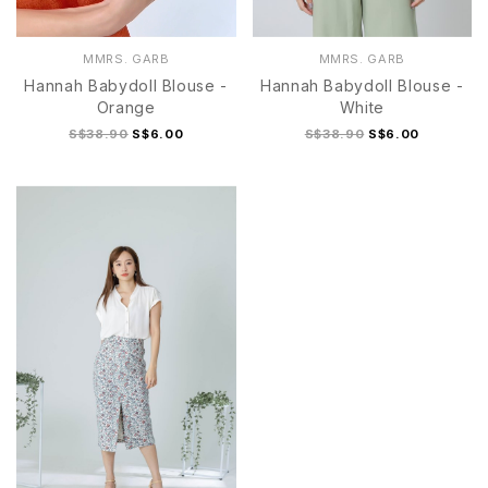
MMRS. GARB
MMRS. GARB
Hannah Babydoll Blouse -
Hannah Babydoll Blouse -
Orange
White
S$38.90
S$6.00
S$38.90
S$6.00
S
M
L
XL
S
M
L
XL