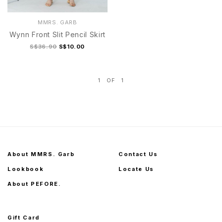
MMRS. GARB
Wynn Front Slit Pencil Skirt
S$36.90
S$10.00
1
OF
1
S
M
L
XL
S
M
L
XL
About MMRS. Garb
Contact Us
Lookbook
Locate Us
About PEFORE.
Gift Card