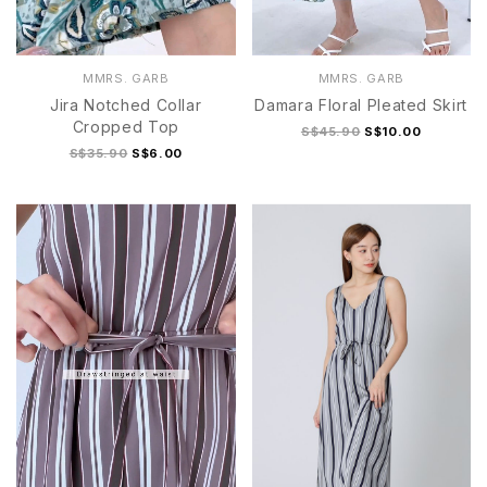
MMRS. GARB
MMRS. GARB
Jira Notched Collar
Damara Floral Pleated Skirt
Cropped Top
S$45.90
S$10.00
S$35.90
S$6.00