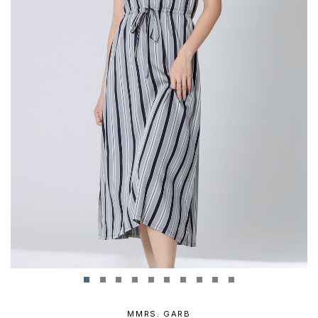
MMRS. GARB