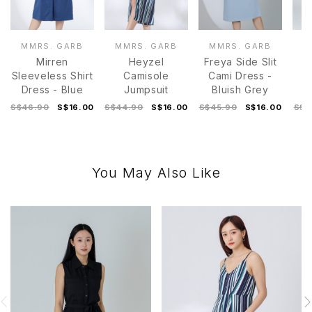
MMRS. GARB
MMRS. GARB
MMRS. GARB
M
Mirren
Heyzel
Freya Side Slit
Sleeveless Shirt
Camisole
Cami Dress -
Dress - Blue
Jumpsuit
Bluish Grey
D
S$46.90
S$16.00
S$44.90
S$16.00
S$45.90
S$16.00
S$4
You May Also Like