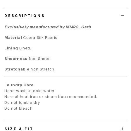
list
DESCRIPTIONS
Exclusively manufactured by MMRS. Garb
Material
C
upra Silk Fabric.
Lining
Lined.
Sheerness
Non Sheer.
Stretchable
Non Stretch.
Laundry Care
Hand wash in cold water
Normal heat iron or steam Iron recommended.
Do not tumble dry
Do not bleach
SIZE & FIT