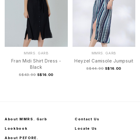
MMRS. GARB
MMRS. GARB
Fran Midi Shirt Dress -
Heyzel Camisole Jumpsuit
Black
S$44.90
S$16.00
S$43.90
S$16.00
About MMRS. Garb
Contact Us
Lookbook
Locate Us
About PEFORE.