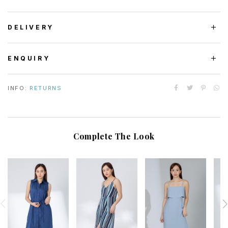
DELIVERY
ENQUIRY
INFO:
RETURNS
Complete The Look