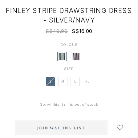
FINLEY STRIPE DRAWSTRING DRESS
- SILVER/NAVY
S$49.90
S$16.00
COLOUR
SIZE
S
M
L
XL
Sorry, this item is out of stock
Login
to
add
JOIN WAITING LIST
to
wish