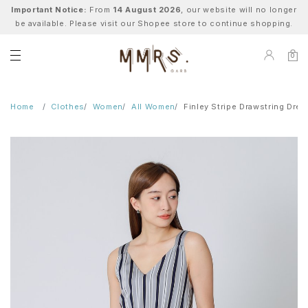
Important Notice:
From
14 August 2026
, our website will no longer
be available. Please visit our Shopee store to continue shopping.
0
Home
Clothes
Women
All Women
Finley Stripe Drawstring Dres