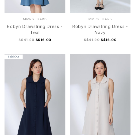
MMRS. GARB
MMRS. GARB
Robyn Drawstring Dress -
Robyn Drawstring Dress -
Teal
Navy
S$41.90
S$16.00
S$41.90
S$16.00
S
M
L
XL
S
M
L
XL