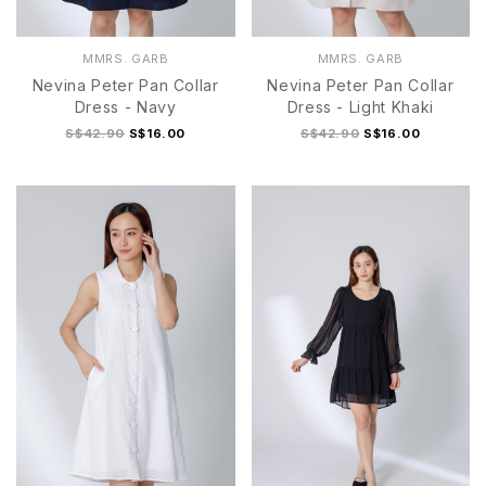
MMRS. GARB
MMRS. GARB
Nevina Peter Pan Collar
Nevina Peter Pan Collar
Dress - Navy
Dress - Light Khaki
S$42.90
S$16.00
S$42.90
S$16.00
S
M
L
XL
S
M
L
XL