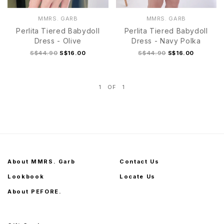
MMRS. GARB
MMRS. GARB
Perlita Tiered Babydoll
Perlita Tiered Babydoll
Dress - Olive
Dress - Navy Polka
S$44.90
S$16.00
S$44.90
S$16.00
1
OF
1
S
M
L
XL
S
M
L
XL
About MMRS. Garb
Contact Us
Lookbook
Locate Us
About PEFORE.