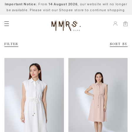
Important Notice:
From
14 August 2026
, our website will no longer
be available. Please visit our Shopee store to continue shopping.
0
FILTER
SORT BY