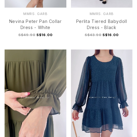
MMRS. GARB
MMRS. GARB
Nevina Peter Pan Collar
Perlita Tiered Babydoll
Dress - White
Dress - Black
S$49.90
S$16.00
S$43.90
S$16.00
S
M
L
XL
S
M
L
XL