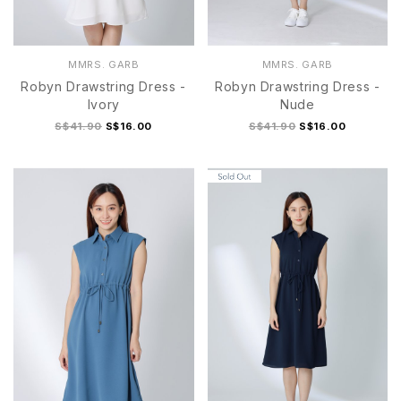
MMRS. GARB
MMRS. GARB
Robyn Drawstring Dress -
Robyn Drawstring Dress -
Ivory
Nude
S$41.90
S$16.00
S$41.90
S$16.00