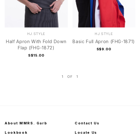
HJ.STYLE
HJ.STYLE
Half Apron With Fold Down
Basic Full Apron (FHG-1871)
Flap (FHG-1872)
S$9.00
S$15.00
1
OF
1
About MMRS. Garb
Contact Us
Lookbook
Locate Us