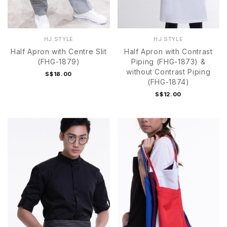
HJ.STYLE
HJ.STYLE
Half Apron with Centre Slit
Half Apron with Contrast
(FHG-1879)
Piping (FHG-1873) &
without Contrast Piping
S$18.00
(FHG-1874)
S$12.00