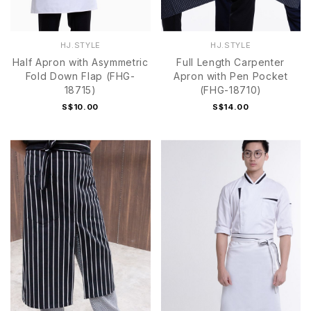
HJ.STYLE
HJ.STYLE
Half Apron with Asymmetric
Full Length Carpenter
Fold Down Flap (FHG-
Apron with Pen Pocket
18715)
(FHG-18710)
S$10.00
S$14.00