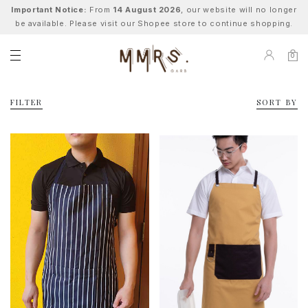
Important Notice:
From
14 August 2026
, our website will no longer
be available. Please visit our Shopee store to continue shopping.
0
FILTER
SORT BY