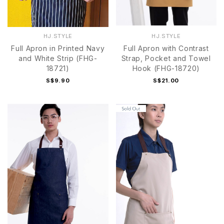
HJ.STYLE
HJ.STYLE
Full Apron in Printed Navy
Full Apron with Contrast
and White Strip (FHG-
Strap, Pocket and Towel
18721)
Hook (FHG-18720)
S$9.90
S$21.00