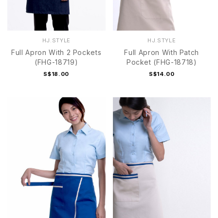
HJ.STYLE
HJ.STYLE
Full Apron With 2 Pockets
Full Apron With Patch
(FHG-18719)
Pocket (FHG-18718)
S$18.00
S$14.00