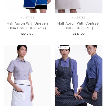
HJ.STYLE
HJ.STYLE
Half Apron With Uneven
Half Apron With Contrast
Hem Line (FHG-18717)
Trim (FHG-18716)
S$15.00
S$15.00