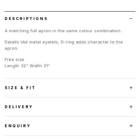
wish
list
DESCRIPTIONS
A matching full apron in the same colour combination.
Details like metal eyelets, D-ring adds character to the
apron.
Free size
Length 32“ Width 31”
SIZE & FIT
DELIVERY
ENQUIRY