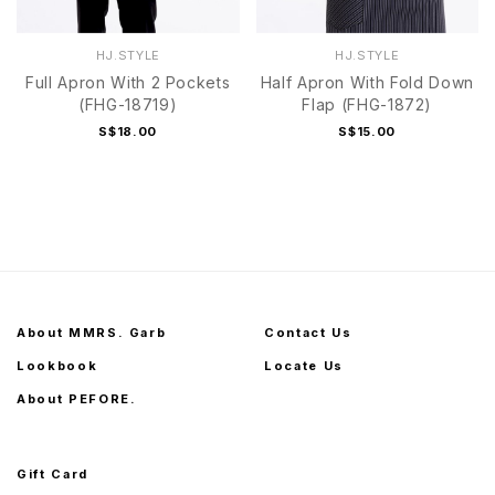
HJ.STYLE
HJ.STYLE
Full Apron With 2 Pockets
Half Apron With Fold Down
(FHG-18719)
Flap (FHG-1872)
S$18.00
S$15.00
About MMRS. Garb
Contact Us
Lookbook
Locate Us
About PEFORE.
Gift Card