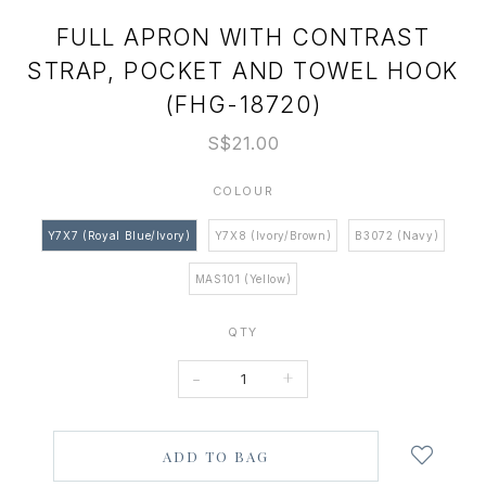
FULL APRON WITH CONTRAST
STRAP, POCKET AND TOWEL HOOK
(FHG-18720)
S$21.00
COLOUR
Y7X7 (Royal Blue/Ivory)
Y7X8 (Ivory/Brown)
B3072 (Navy)
MAS101 (Yellow)
QTY
-
+
Login
to
add
to