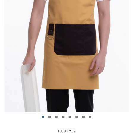
HJ.STYLE