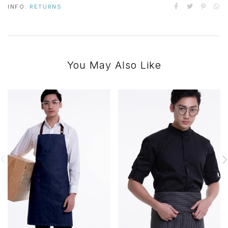
INFO:
RETURNS
You May Also Like