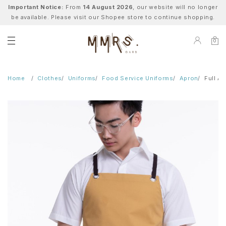
Important Notice:
From
14 August 2026
, our website will no longer
be available. Please visit our Shopee store to continue shopping.
0
Home
Clothes
Uniforms
Food Service Uniforms
Apron
Full A