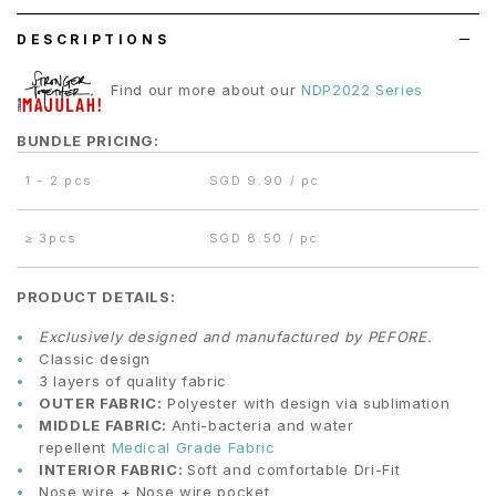
DESCRIPTIONS
Find our more about our
NDP2022 Series
BUNDLE PRICING:
1 - 2 pcs
SGD 9.90 / pc
≥
3pcs
SGD 8.50 / pc
PRODUCT DETAILS:
Exclusively designed and manufactured by PEFORE.
Classic design
3 layers of quality fabric
OUTER FABRIC:
Polyester with design via sublimation
MIDDLE FABRIC:
Anti-bacteria and water
repellent
Medical Grade Fabric
INTERIOR FABRIC:
Soft and comfortable Dri-Fit
Nose wire + Nose wire pocket