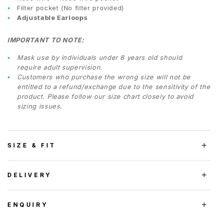
Filter pocket (No filter provided)
Adjustable Earloops
IMPORTANT TO NOTE:
Mask use by individuals under 8 years old should
require adult supervision.
Customers who purchase the wrong size will not be
entitled to a refund/exchange due to the sensitivity of the
product. Please follow our size chart closely to avoid
sizing issues.
SIZE & FIT
DELIVERY
ENQUIRY