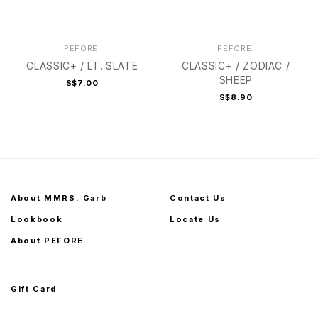
PEFORE.
PEFORE.
CLASSIC+ / LT. SLATE
CLASSIC+ / ZODIAC /
SHEEP
S$7.00
S$8.90
About MMRS. Garb
Contact Us
Lookbook
Locate Us
About PEFORE.
Gift Card