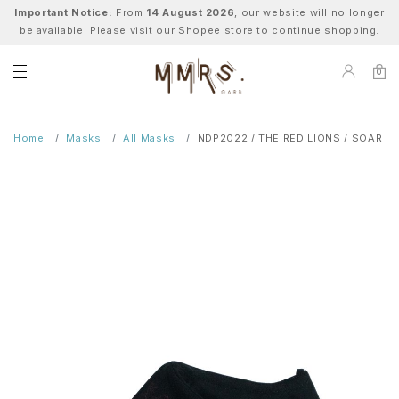
Important Notice:
From
14 August 2026
, our website will no longer
be available. Please visit our Shopee store to continue shopping.
0
Home
Masks
All Masks
NDP2022 / THE RED LIONS / SOAR