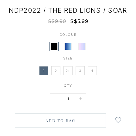
NDP2022 / THE RED LIONS / SOAR
S$9.90
S$5.99
COLOUR
SIZE
1
2
2+
3
4
QTY
-
+
Login
to
add
to
wish
list