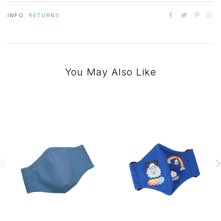
INFO:
RETURNS
You May Also Like