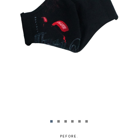
PEFORE.