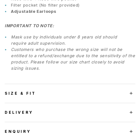
Filter pocket (No filter provided)
Adjustable Earloops
IMPORTANT TO NOTE:
Mask use by individuals under 8 years old should
require adult supervision.
Customers who purchase the wrong size will not be
entitled to a refund/exchange due to the sensitivity of the
product. Please follow our size chart closely to avoid
sizing issues.
SIZE & FIT
DELIVERY
ENQUIRY