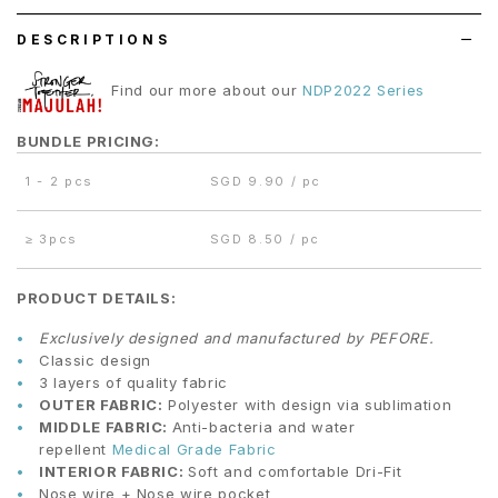
DESCRIPTIONS
Find our more about our
NDP2022 Series
BUNDLE PRICING:
1 - 2 pcs
SGD 9.90 / pc
≥
3pcs
SGD 8.50 / pc
PRODUCT DETAILS:
Exclusively designed and manufactured by PEFORE.
Classic design
3 layers of quality fabric
OUTER FABRIC:
Polyester with design via sublimation
MIDDLE FABRIC:
Anti-bacteria and water
repellent
Medical Grade Fabric
INTERIOR FABRIC:
Soft and comfortable Dri-Fit
Nose wire + Nose wire pocket