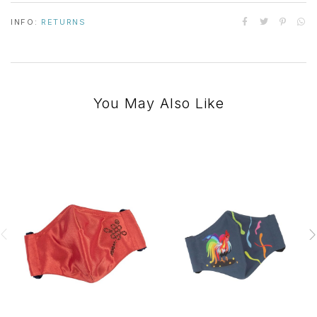
INFO:
RETURNS
You May Also Like