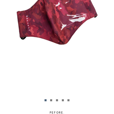
PEFORE.