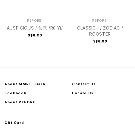
PEFORE.
PEFORE.
AUSPICIOUS / 如意 /Rú Yì/
CLASSIC+ / ZODIAC /
ROOSTER
S$8.00
S$8.90
About MMRS. Garb
Contact Us
Lookbook
Locate Us
About PEFORE.
Gift Card