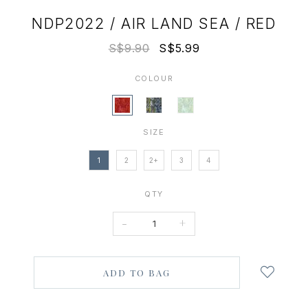
NDP2022 / AIR LAND SEA / RED
S$9.90
S$5.99
COLOUR
SIZE
1
2
2+
3
4
QTY
-
+
Login
to
add
to
wish
list