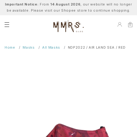
Important Notice:
From
14 August 2026
, our website will no longer
be available. Please visit our Shopee store to continue shopping.
0
Home
Masks
All Masks
NDP2022 / AIR LAND SEA / RED