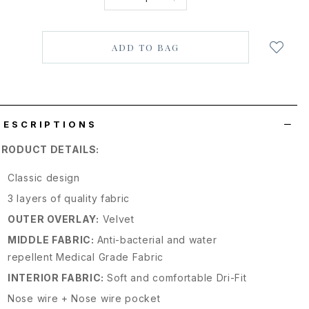
Login
to
add
to
wish
list
DESCRIPTIONS
PRODUCT DETAILS:
Classic design
3 layers of quality fabric
OUTER OVERLAY:
Velvet
MIDDLE FABRIC:
Anti-bacterial and water
repellent Medical Grade Fabric
INTERIOR FABRIC:
Soft and comfortable Dri-Fit
Nose wire + Nose wire pocket