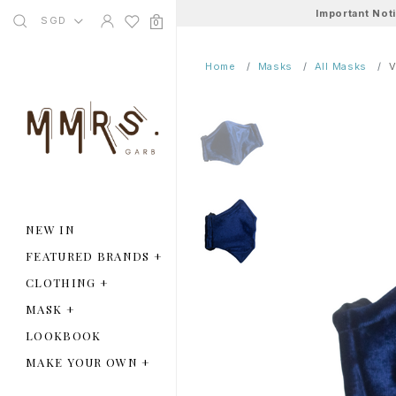
Important Not
SGD
0
Home
Masks
All Masks
V
NEW IN
FEATURED BRANDS
+
CLOTHING
+
MASK
+
LOOKBOOK
MAKE YOUR OWN
+