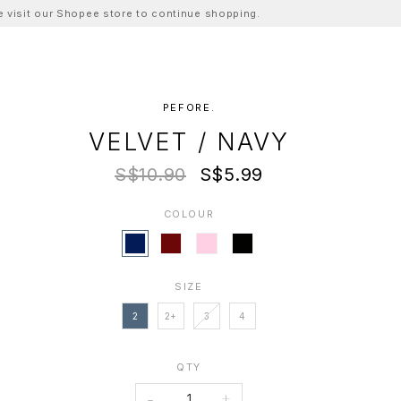
ase visit our Shopee store to continue shopping.
PEFORE.
VELVET / NAVY
S$10.90
S$5.99
COLOUR
SIZE
2
2+
3
4
QTY
-
+