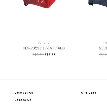
PEFORE.
P
NDP2022 / FJ-LVII / RED
GEO
S$9.90
S$5.99
S$8.
Contact Us
Gift Card
Locate Us