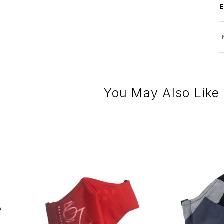
I
You May Also Like