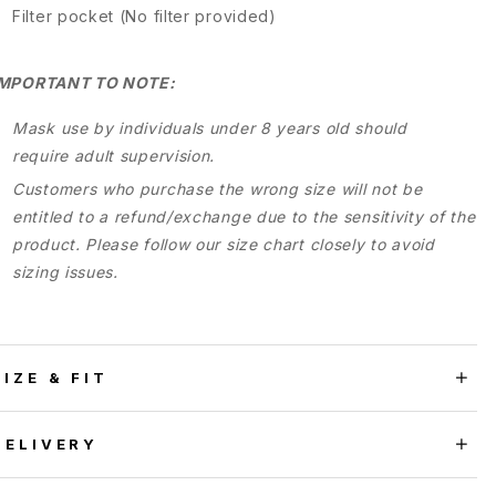
Filter pocket (No filter provided)
IMPORTANT TO NOTE:
Mask use by individuals under 8 years old should
require adult supervision.
Customers who purchase the wrong size will not be
entitled to a refund/exchange due to the sensitivity of the
product. Please follow our size chart closely to avoid
sizing issues.
SIZE & FIT
DELIVERY