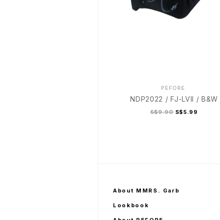
PEFORE.
NDP2022 / FJ-LVII / B&W
S$9.90
S$5.99
About MMRS. Garb
Lookbook