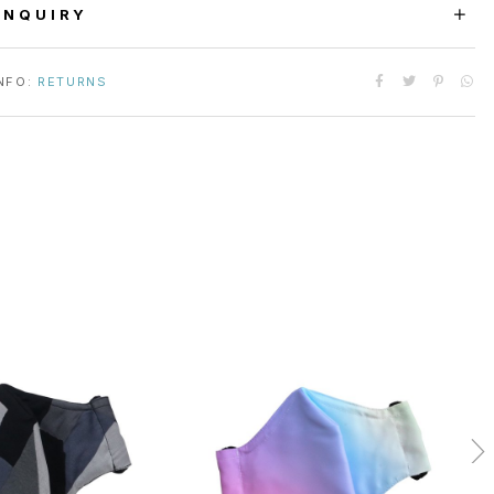
ENQUIRY
NFO:
RETURNS