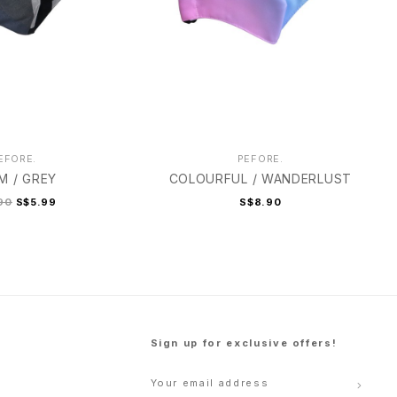
EFORE.
PEFORE.
M / GREY
COLOURFUL / WANDERLUST
90
S$5.99
S$8.90
Sign up for exclusive offers!