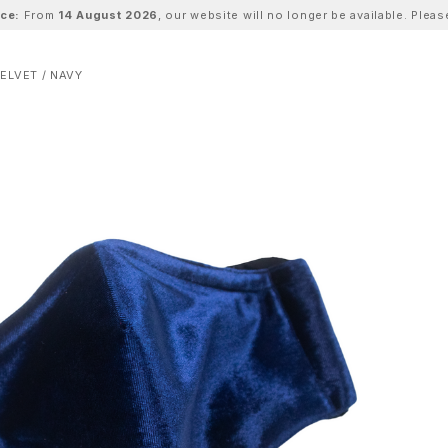
ice:
From
14 August 2026
, our website will no longer be available. Ple
ELVET / NAVY