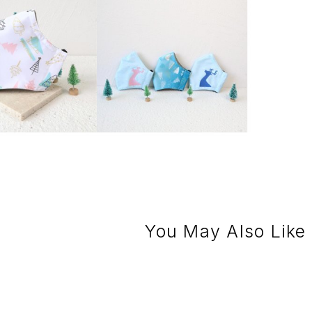
You May Also Like