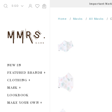
Important Not
SGD
0
Home
Masks
All Masks
C
NEW IN
FEATURED BRANDS
+
CLOTHING
+
MASK
+
LOOKBOOK
MAKE YOUR OWN
+