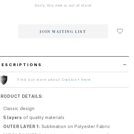
Sorry, this item is out of stock
Login
to
add
JOIN WAITING LIST
to
wish
list
DESCRIPTIONS
Find out more about
Classic+ here
.
PRODUCT DETAILS:
Classic design
5 layers
of quality materials
OUTER LAYER 1:
Sublimation on Polyester Fabric