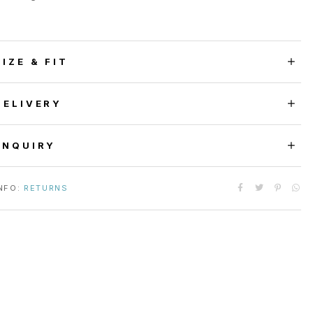
SIZE & FIT
DELIVERY
ENQUIRY
NFO:
RETURNS