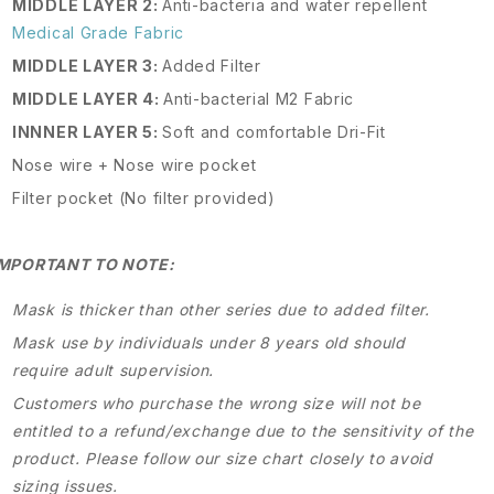
MIDDLE LAYER 2:
Anti-bacteria and water repellent
Medical Grade Fabric
MIDDLE LAYER 3:
Added Filter
MIDDLE LAYER 4:
Anti-bacterial M2 Fabric
INNNER LAYER 5:
Soft and comfortable Dri-Fit
Nose wire + Nose wire pocket
Filter pocket (No filter provided)
IMPORTANT TO NOTE:
Mask is thicker than other series due to added filter.
Mask use by individuals under 8 years old should
require adult supervision.
Customers who purchase the wrong size will not be
entitled to a refund/exchange due to the sensitivity of the
product. Please follow our size chart closely to avoid
sizing issues.