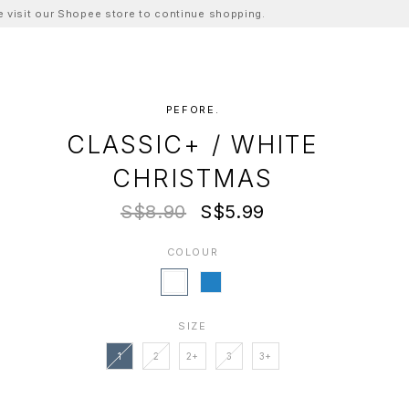
ase visit our Shopee store to continue shopping.
PEFORE.
CLASSIC+ / WHITE
CHRISTMAS
S$8.90
S$5.99
COLOUR
SIZE
1
2
2+
3
3+