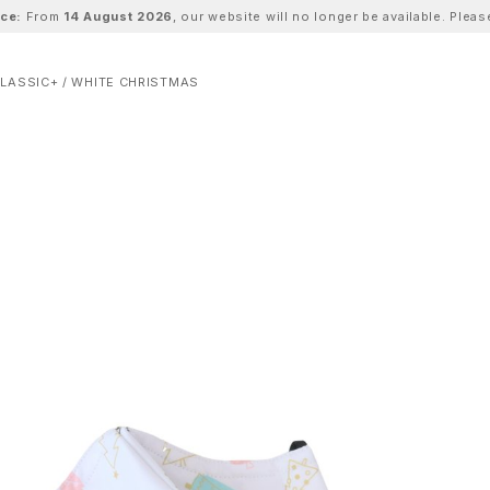
ice:
From
14 August 2026
, our website will no longer be available. Ple
LASSIC+ / WHITE CHRISTMAS