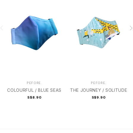
PEFORE.
PEFORE.
COLOURFUL / BLUE SEAS
THE JOURNEY / SOLITUDE
S$8.90
S$9.90