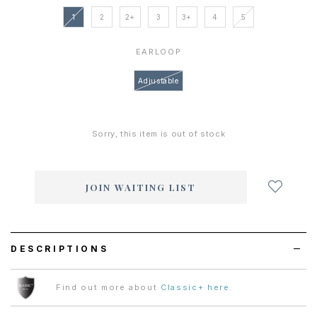
1
2
2+
3
3+
4
5
EARLOOP
Adjustable
Sorry, this item is out of stock
Login
to
add
JOIN WAITING LIST
to
wish
list
DESCRIPTIONS
Find out more about
Classic+ here
.