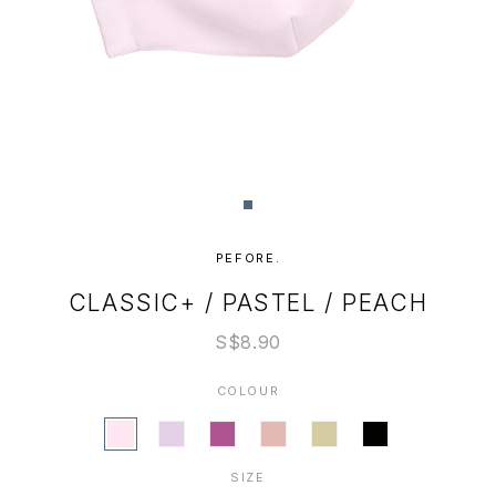
PEFORE.
CLASSIC+ / PASTEL / PEACH
S$8.90
COLOUR
SIZE