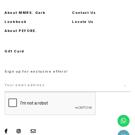
About MMRS. Garb
Contact Us
Lookbook
Locate Us
About PEFORE.
Gift Card
Sign up for exclusive offers!