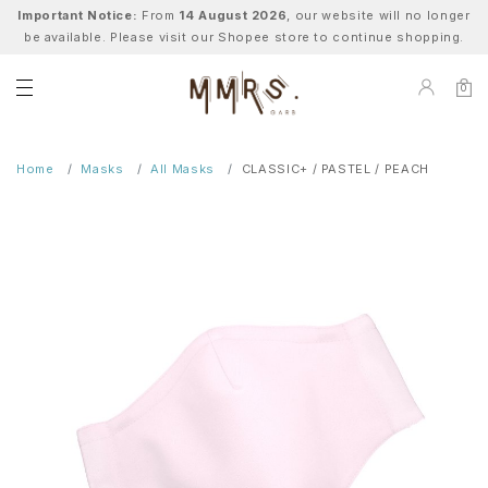
Important Notice:
From
14 August 2026
, our website will no longer
be available. Please visit our Shopee store to continue shopping.
0
Home
Masks
All Masks
CLASSIC+ / PASTEL / PEACH