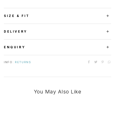
SIZE & FIT
DELIVERY
ENQUIRY
INFO:
RETURNS
You May Also Like