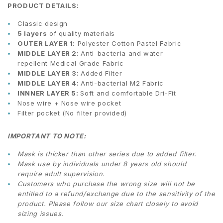
PRODUCT DETAILS:
Classic design
5 layers
of quality materials
OUTER LAYER 1:
Polyester Cotton Pastel Fabric
MIDDLE LAYER 2:
Anti-bacteria and water
repellent Medical Grade Fabric
MIDDLE LAYER 3:
Added Filter
MIDDLE LAYER 4:
Anti-bacterial M2 Fabric
INNNER LAYER 5:
Soft and comfortable Dri-Fit
Nose wire + Nose wire pocket
Filter pocket (No filter provided)
IMPORTANT TO NOTE:
Mask is thicker than other series due to added filter.
Mask use by individuals under 8 years old should
require adult supervision.
Customers who purchase the wrong size will not be
entitled to a refund/exchange due to the sensitivity of the
product. Please follow our size chart closely to avoid
sizing issues.