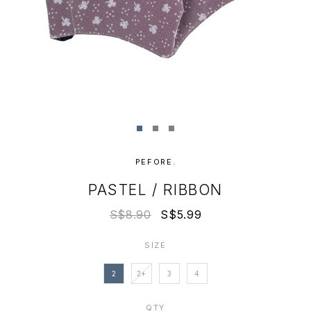
PEFORE.
PASTEL / RIBBON
S$8.90
S$5.99
SIZE
2
2+
3
4
QTY