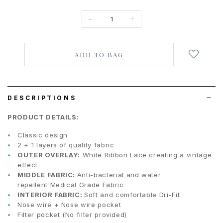
-
+
Login
to
add
to
wish
list
DESCRIPTIONS
PRODUCT DETAILS:
Classic design
2 + 1 layers of quality fabric
OUTER OVERLAY:
White Ribbon Lace creating a vintage
effect
MIDDLE FABRIC:
Anti-bacterial and water
repellent Medical Grade Fabric
INTERIOR FABRIC:
Soft and comfortable Dri-Fit
Nose wire + Nose wire pocket
Filter pocket (No filter provided)