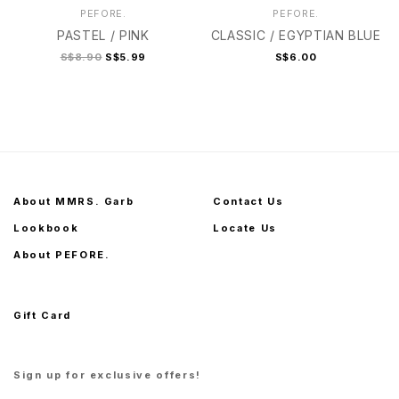
PEFORE.
PEFORE.
PASTEL / PINK
CLASSIC / EGYPTIAN BLUE
S$8.90
S$5.99
S$6.00
About MMRS. Garb
Contact Us
Lookbook
Locate Us
About PEFORE.
Gift Card
Sign up for exclusive offers!