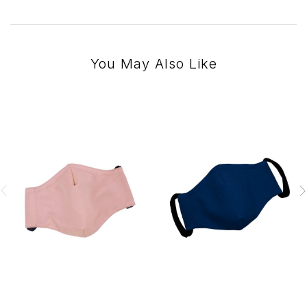
You May Also Like