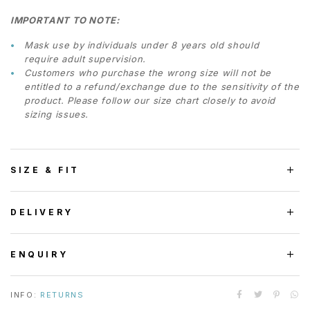
IMPORTANT TO NOTE:
Mask use by individuals under 8 years old should
require adult supervision.
Customers who purchase the wrong size will not be
entitled to a refund/exchange due to the sensitivity of the
product. Please follow our size chart closely to avoid
sizing issues.
SIZE & FIT
DELIVERY
ENQUIRY
INFO:
RETURNS