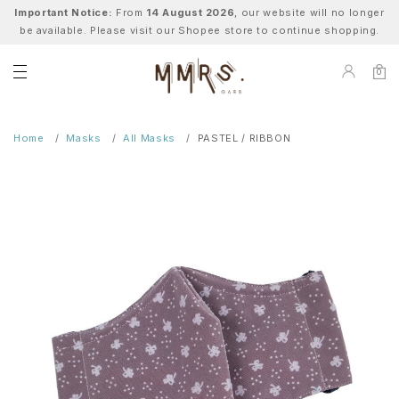
Important Notice:
From
14 August 2026
, our website will no longer
be available. Please visit our Shopee store to continue shopping.
0
Home
Masks
All Masks
PASTEL / RIBBON