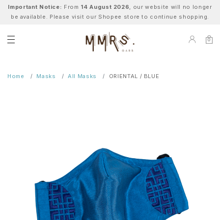
Important Notice:
From
14 August 2026
, our website will no longer
be available. Please visit our Shopee store to continue shopping.
0
Home
Masks
All Masks
ORIENTAL / BLUE