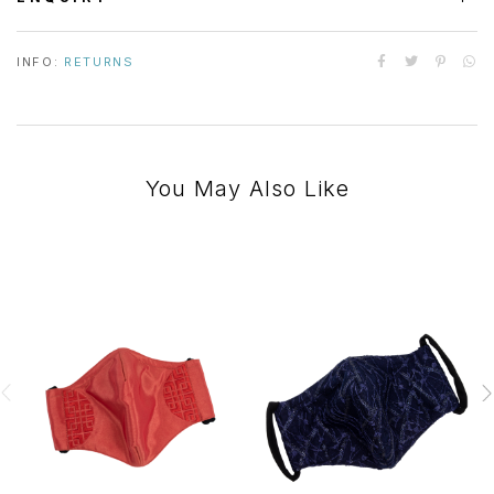
INFO:
RETURNS
You May Also Like