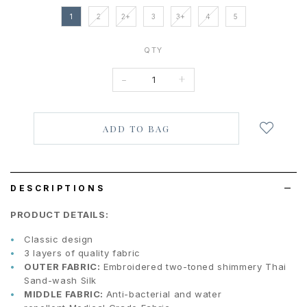
1
2
2+
3
3+
4
5
QTY
-
+
Login
to
add
to
wish
list
DESCRIPTIONS
PRODUCT DETAILS:
Classic design
3 layers of quality fabric
OUTER FABRIC:
Embroidered two-toned shimmery Thai
Sand-wash Silk
MIDDLE FABRIC:
Anti-bacterial and water