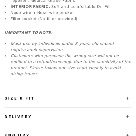
repellent Medical Grade Fabric
INTERIOR FABRIC:
Soft and comfortable Dri-Fit
Nose wire + Nose wire pocket
Filter pocket (No filter provided)
IMPORTANT TO NOTE:
Mask use by individuals under 8 years old should
require adult supervision.
Customers who purchase the wrong size will not be
entitled to a refund/exchange due to the sensitivity of the
product. Please follow our size chart closely to avoid
sizing issues.
SIZE & FIT
DELIVERY
ENQUIRY