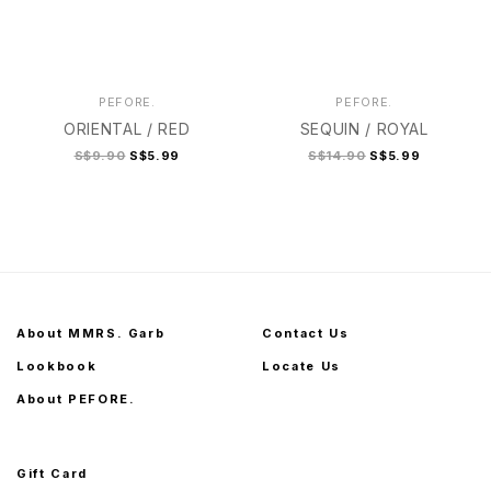
PEFORE.
PEFORE.
ORIENTAL / RED
SEQUIN / ROYAL
S$9.90
S$5.99
S$14.90
S$5.99
About MMRS. Garb
Contact Us
Lookbook
Locate Us
About PEFORE.
Gift Card