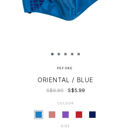
PEFORE.
ORIENTAL / BLUE
S$9.90
S$5.99
COLOUR
SIZE