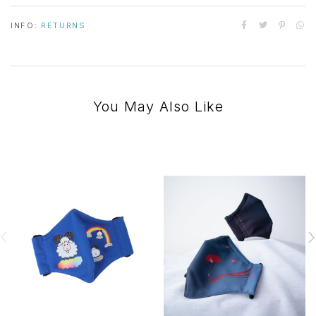
INFO:
RETURNS
You May Also Like