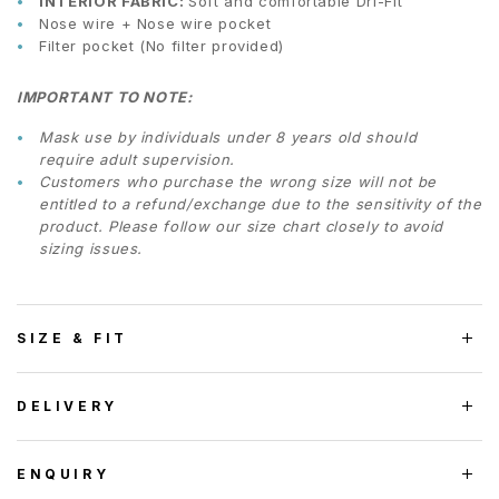
INTERIOR FABRIC:
Soft and comfortable Dri-Fit
Nose wire + Nose wire pocket
Filter pocket (No filter provided)
IMPORTANT TO NOTE:
Mask use by individuals under 8 years old should
require adult supervision.
Customers who purchase the wrong size will not be
entitled to a refund/exchange due to the sensitivity of the
product. Please follow our size chart closely to avoid
sizing issues.
SIZE & FIT
DELIVERY
ENQUIRY