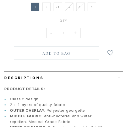
1
2
2+
3
3+
4
QTY
-
+
Login
to
add
to
wish
list
DESCRIPTIONS
PRODUCT DETAILS:
Classic design
2 + 1 layers of quality fabric
OUTER OVERLAY:
Polyester georgette
MIDDLE FABRIC:
Anti-bacterial and water
repellent
Medical Grade Fabric