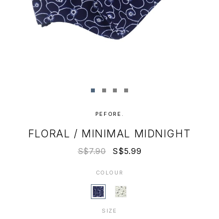
PEFORE.
FLORAL / MINIMAL MIDNIGHT
S$7.90
S$5.99
COLOUR
SIZE