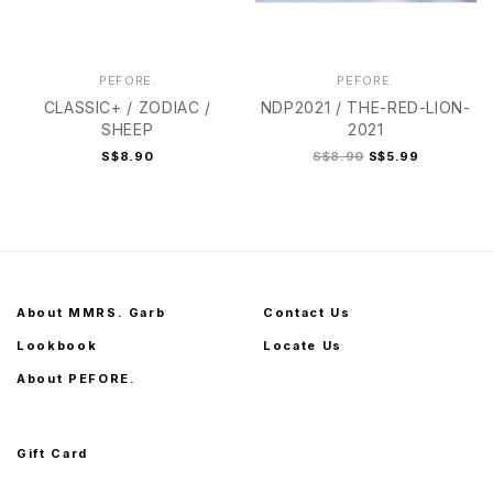
PEFORE.
PEFORE.
CLASSIC+ / ZODIAC /
NDP2021 / THE-RED-LION-
SHEEP
2021
S$8.90
S$8.90
S$5.99
About MMRS. Garb
Contact Us
Lookbook
Locate Us
About PEFORE.
Gift Card