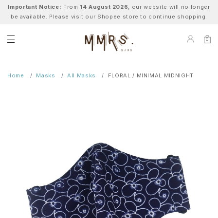
Important Notice:
From
14 August 2026
, our website will no longer
be available. Please visit our Shopee store to continue shopping.
0
Home
Masks
All Masks
FLORAL / MINIMAL MIDNIGHT