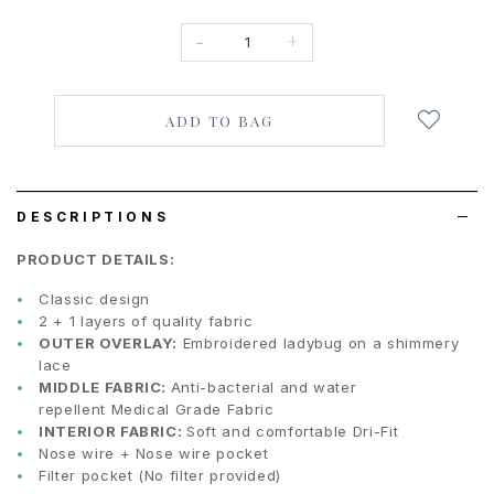
-
+
Login
to
add
to
wish
list
DESCRIPTIONS
PRODUCT DETAILS:
Classic design
2 + 1 layers of quality fabric
OUTER OVERLAY:
Embroidered ladybug on a shimmery
lace
MIDDLE FABRIC:
Anti-bacterial and water
repellent Medical Grade Fabric
INTERIOR FABRIC:
Soft and comfortable Dri-Fit
Nose wire + Nose wire pocket
Filter pocket (No filter provided)