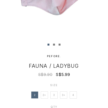
PEFORE.
FAUNA / LADYBUG
S$9.90
S$5.99
SIZE
2
2+
3
3+
4
QTY