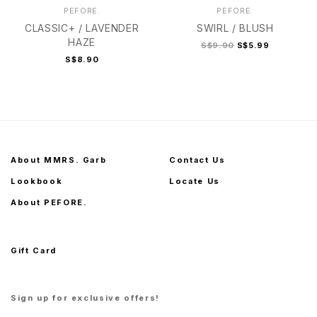
PEFORE.
PEFORE.
CLASSIC+ / LAVENDER
SWIRL / BLUSH
HAZE
S$9.90
S$5.99
S$8.90
About MMRS. Garb
Contact Us
Lookbook
Locate Us
About PEFORE.
Gift Card
Sign up for exclusive offers!