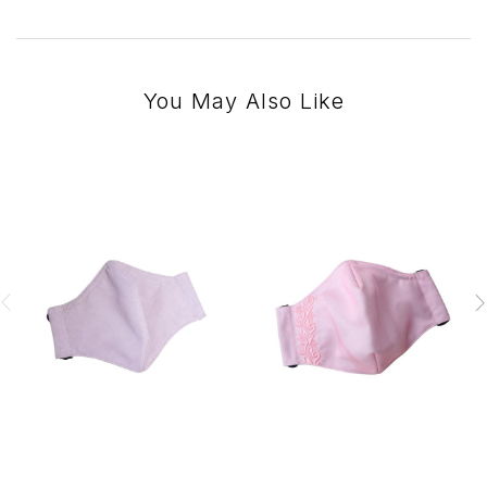
You May Also Like