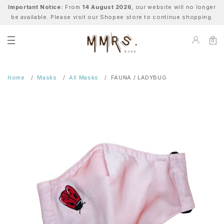
Important Notice:
From
14 August 2026
, our website will no longer
be available. Please visit our Shopee store to continue shopping.
0
Home
Masks
All Masks
FAUNA / LADYBUG