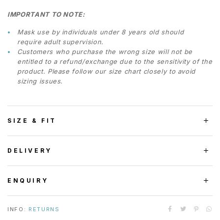
IMPORTANT TO NOTE:
Mask use by individuals under 8 years old should
require adult supervision.
Customers who purchase the wrong size will not be
entitled to a refund/exchange due to the sensitivity of the
product. Please follow our size chart closely to avoid
sizing issues.
SIZE & FIT
DELIVERY
ENQUIRY
INFO:
RETURNS