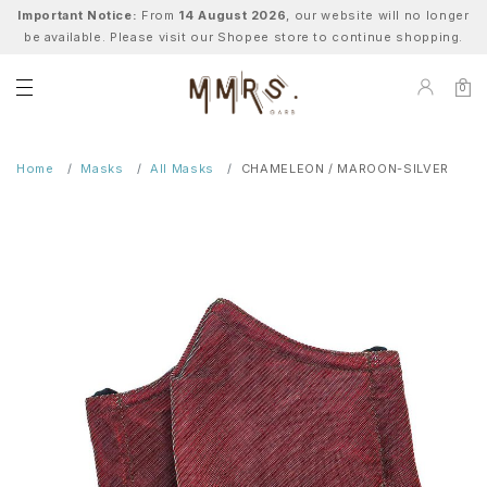
Important Notice:
From
14 August 2026
, our website will no longer
be available. Please visit our Shopee store to continue shopping.
0
Home
Masks
All Masks
CHAMELEON / MAROON-SILVER