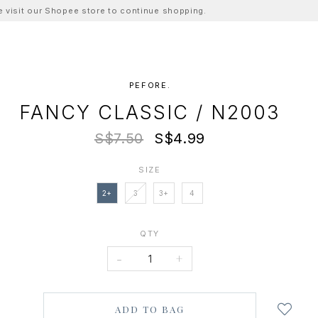
ase visit our Shopee store to continue shopping.
PEFORE.
FANCY CLASSIC / N2003
S$7.50
S$4.99
SIZE
2+
3
3+
4
QTY
-
+
Login
to
add
to