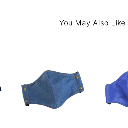
You May Also Like