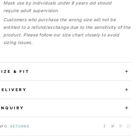
Mask use by individuals under 8 years old should
require adult supervision.
Customers who purchase the wrong size will not be
entitled to a refund/exchange due to the sensitivity of the
product. Please follow our size chart closely to avoid
sizing issues.
SIZE & FIT
DELIVERY
ENQUIRY
NFO:
RETURNS