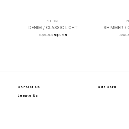
PEFORE.
P
DENIM / CLASSIC LIGHT
SHIMMER /
S$9.90
S$5.99
S$8.
Contact Us
Gift Card
Locate Us