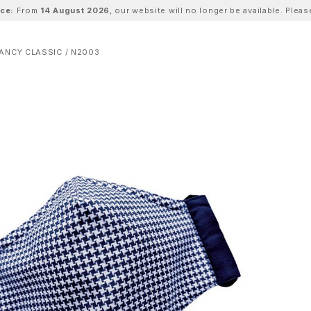
ice:
From
14 August 2026
, our website will no longer be available. Ple
ANCY CLASSIC / N2003