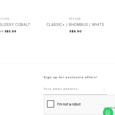
EFORE.
PEFORE.
 GLOSSY COBALT
CLASSIC+ / RHOMBUS / WHITE
90
S$5.99
S$8.90
Sign up for exclusive offers!