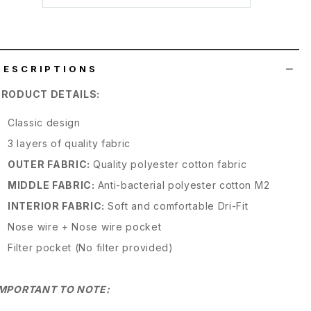
wish
list
DESCRIPTIONS
PRODUCT DETAILS:
Classic design
3 layers of quality fabric
OUTER FABRIC:
Quality polyester cotton fabric
MIDDLE FABRIC:
Anti-bacterial polyester cotton M2
INTERIOR FABRIC:
Soft and comfortable Dri-Fit
Nose wire + Nose wire pocket
Filter pocket (No filter provided)
IMPORTANT TO NOTE: