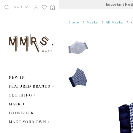
Important Not
SGD
0
Home
Masks
All Masks
F
NEW IN
FEATURED BRANDS
+
CLOTHING
+
MASK
+
LOOKBOOK
MAKE YOUR OWN
+