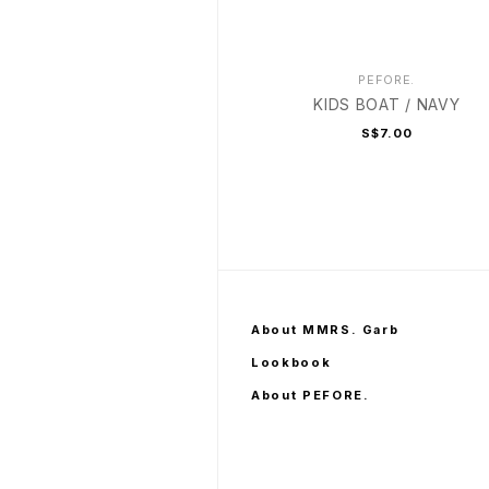
PEFORE.
KIDS BOAT / NAVY
S$7.00
About MMRS. Garb
Lookbook
About PEFORE.