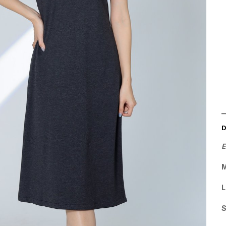
E
M
L