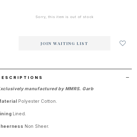
Sorry, this item is out of stock
Login
to
add
JOIN WAITING LIST
to
wish
list
DESCRIPTIONS
xclusively manufactured by MMRS. Garb
aterial
Polyester Cotton.
ining
Lined.
Sheerness
Non Sheer.