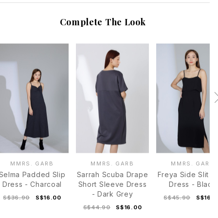
Complete The Look
MMRS. GARB
MMRS. GARB
MMRS. GARB
Selma Padded Slip
Sarrah Scuba Drape
Freya Side Slit C
Dress - Charcoal
Short Sleeve Dress
Dress - Black
- Dark Grey
S$36.90
S$16.00
S$45.90
S$16.
S$44.90
S$16.00