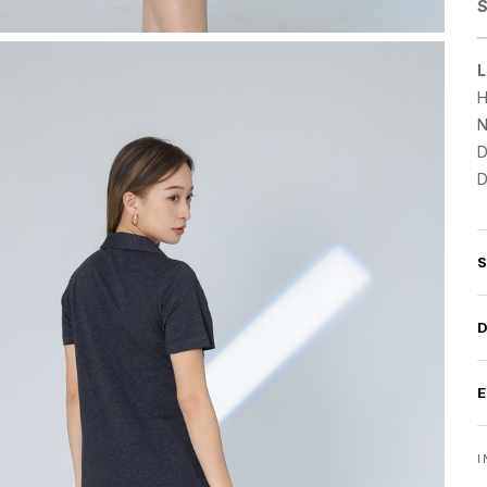
S
L
H
N
D
D
I