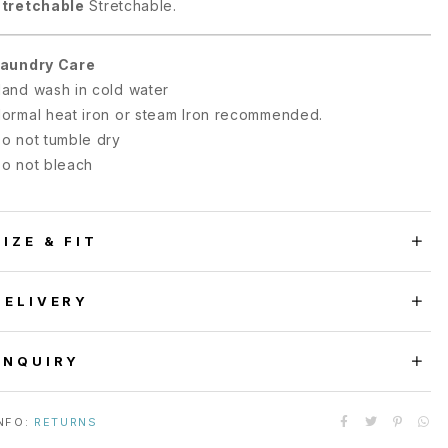
tretchable
Stretchable.
aundry Care
and wash in cold water
ormal heat iron or steam Iron recommended.
o not tumble dry
o not bleach
SIZE & FIT
DELIVERY
ENQUIRY
NFO:
RETURNS