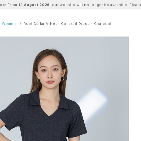
ice:
From
14 August 2026
, our website will no longer be available. Ple
ll Women
Rubi Collar V-Neck Collared Dress - Charcoal