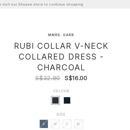
ase visit our Shopee store to continue shopping.
MMRS. GARB
RUBI COLLAR V-NECK
COLLARED DRESS -
CHARCOAL
S$32.90
S$16.00
COLOUR
SIZE
S
M
L
XL