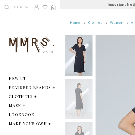
Important Not
SGD
0
Home
Clothes
Women
A
NEW IN
FEATURED BRANDS
+
CLOTHING
+
MASK
+
LOOKBOOK
MAKE YOUR OWN
+