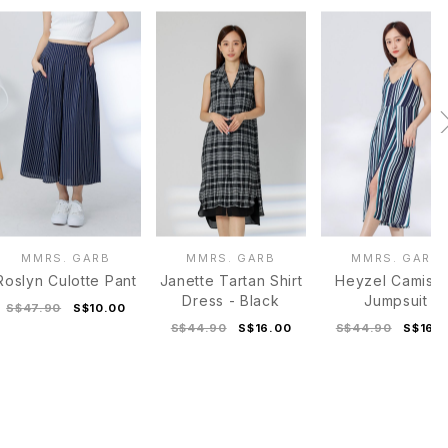
MMRS. GARB
MMRS. GARB
MMRS. GARB
Roslyn Culotte Pant
Janette Tartan Shirt
Heyzel Camiso
Dress - Black
Jumpsuit
S$47.90
S$10.00
S$44.90
S$16.00
S$44.90
S$16.