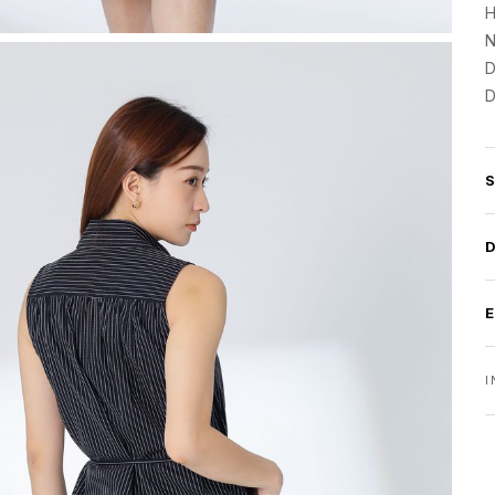
H
N
D
D
I