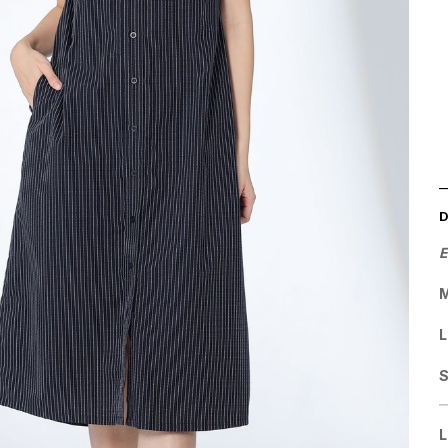
E
M
L
L