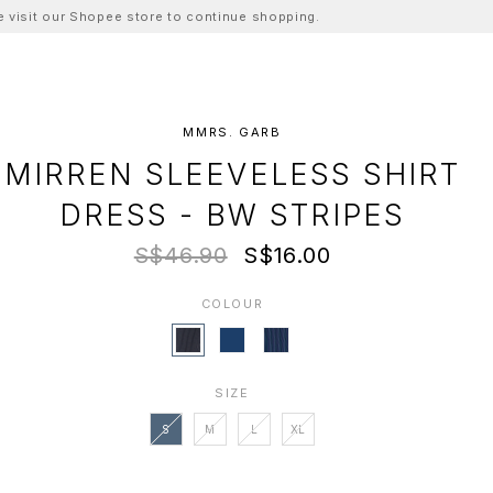
ase visit our Shopee store to continue shopping.
MMRS. GARB
MIRREN SLEEVELESS SHIRT
DRESS - BW STRIPES
S$46.90
S$16.00
COLOUR
SIZE
S
M
L
XL