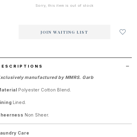
Sorry, this item is out of stock
Login
to
add
JOIN WAITING LIST
to
wish
list
DESCRIPTIONS
xclusively manufactured by MMRS. Garb
aterial
Polyester Cotton Blend.
ining
Lined.
Sheerness
Non Sheer.
aundry Care