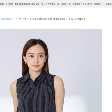
ice:
From
14 August 2026
, our website will no longer be available. Ple
ll Women
Mirren Sleeveless Shirt Dress - BW Stripes