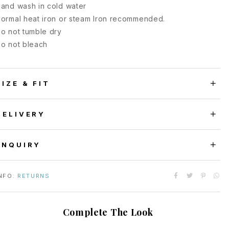
and wash in cold water
ormal heat iron or steam Iron recommended.
o not tumble dry
o not bleach
SIZE & FIT
DELIVERY
ENQUIRY
NFO:
RETURNS
Complete The Look