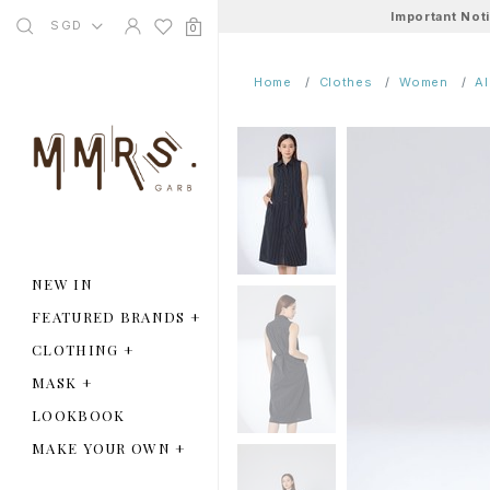
Important Not
SGD
0
Home
Clothes
Women
A
NEW IN
FEATURED BRANDS
+
CLOTHING
+
MASK
+
LOOKBOOK
MAKE YOUR OWN
+