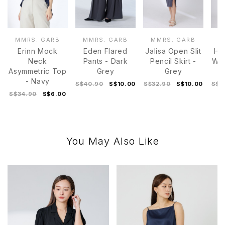
MMRS. GARB
MMRS. GARB
MMRS. GARB
M
Erinn Mock
Eden Flared
Jalisa Open Slit
Hei
Neck
Pants - Dark
Pencil Skirt -
Wid
Asymmetric Top
Grey
Grey
- Navy
S$40.90
S$10.00
S$32.90
S$10.00
S$3
S$34.90
S$6.00
You May Also Like