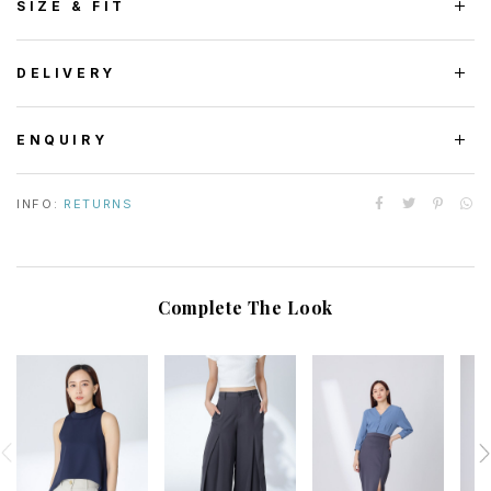
SIZE & FIT
DELIVERY
ENQUIRY
INFO:
RETURNS
Complete The Look