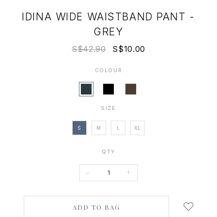
IDINA WIDE WAISTBAND PANT -
GREY
S$42.90
S$10.00
COLOUR
SIZE
S
M
L
XL
QTY
-
+
Login
to
add
to