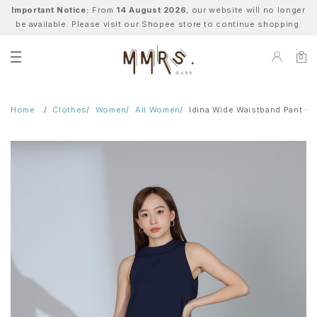
Important Notice:
From
14 August 2026
, our website will no longer
be available. Please visit our Shopee store to continue shopping.
0
Home
Clothes
Women
All Women
Idina Wide Waistband Pant - 