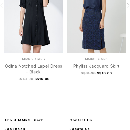
MMRS. GARB
MMRS. GARB
Odina Notched Lapel Dress
Phyliss Jacquard Skirt
- Black
S$31.90
S$10.00
S$43.90
S$16.00
About MMRS. Garb
Contact Us
Lookbook
Locate Us