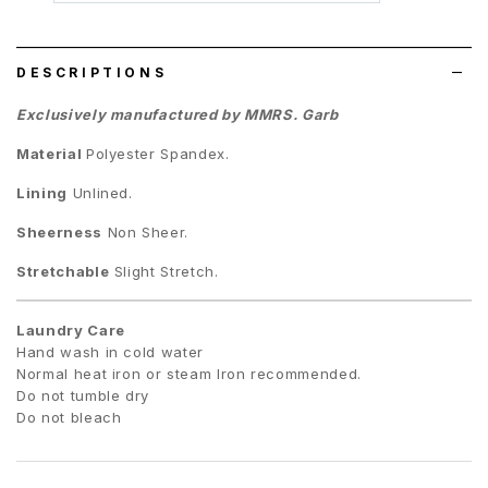
wish
list
DESCRIPTIONS
Exclusively manufactured by MMRS. Garb
Material
Polyester Spandex.
Lining
Unlined.
Sheerness
Non Sheer.
Stretchable
Slight Stretch.
Laundry Care
Hand wash in cold water
Normal heat iron or steam Iron recommended.
Do not tumble dry
Do not bleach