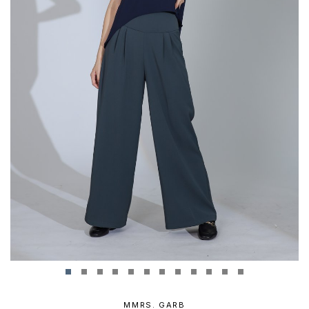
MMRS. GARB