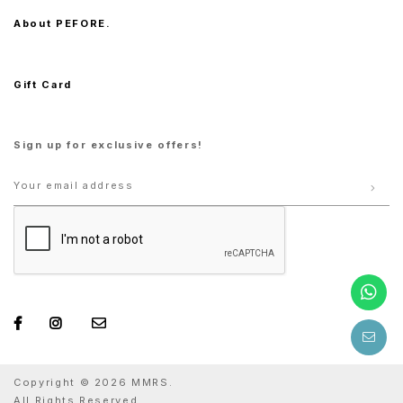
About PEFORE.
Gift Card
Sign up for exclusive offers!
Copyright © 2026 MMRS.
All Rights Reserved.