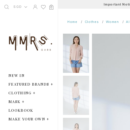
Important Not
SGD
0
Home
Clothes
Women
A
NEW IN
FEATURED BRANDS
+
CLOTHING
+
MASK
+
LOOKBOOK
MAKE YOUR OWN
+