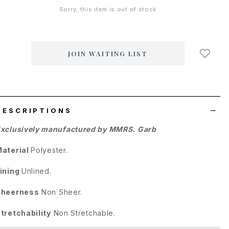
Sorry, this item is out of stock
Login
to
add
JOIN WAITING LIST
to
wish
list
DESCRIPTIONS
xclusively manufactured by MMRS. Garb
aterial
Polyester.
ining
Unlined.
Sheerness
Non Sheer.
tretchability
Non Stretchable.