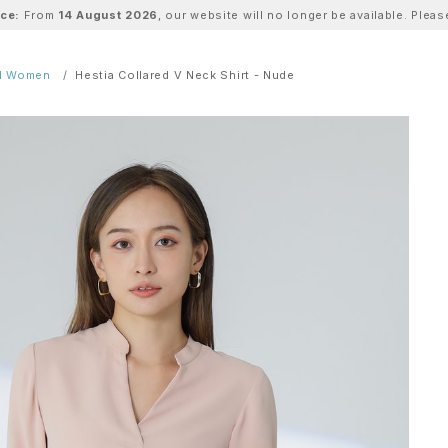
ice:
From
14 August 2026
, our website will no longer be available. Ple
ll Women
Hestia Collared V Neck Shirt - Nude