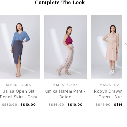
Complete The Look
MMRS. GARB
MMRS. GARB
MMRS. GARB
Jalisa Open Slit
Umika Harem Pant -
Robyn Drawstri
Pencil Skirt - Grey
Beige
Dress - Nude
S$32.90
S$10.00
S$36.90
S$10.00
S$41.90
S$16.0