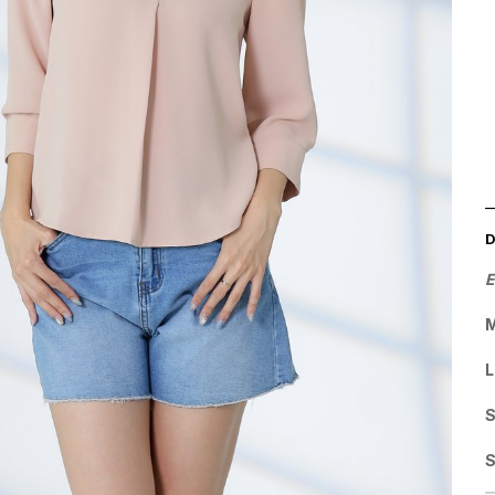
E
M
L
S