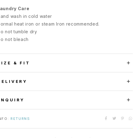
aundry Care
and wash in cold water
ormal heat iron or steam Iron recommended.
o not tumble dry
o not bleach
SIZE & FIT
DELIVERY
ENQUIRY
NFO:
RETURNS