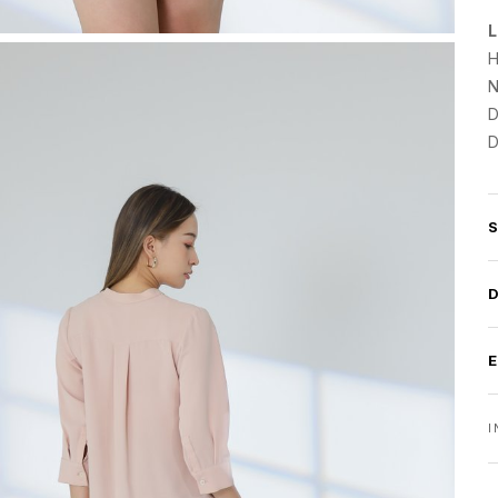
L
H
N
D
D
I