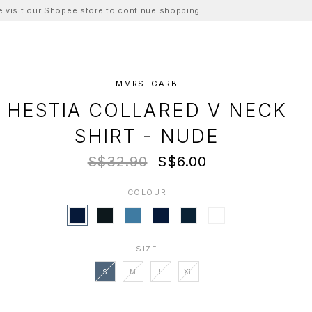
ase visit our Shopee store to continue shopping.
MMRS. GARB
HESTIA COLLARED V NECK
SHIRT - NUDE
S$32.90
S$6.00
COLOUR
SIZE
S
M
L
XL