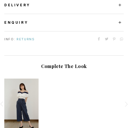
DELIVERY
ENQUIRY
INFO:
RETURNS
Complete The Look