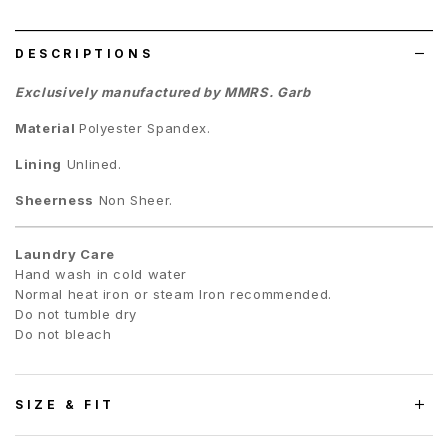
list
DESCRIPTIONS
Exclusively manufactured by MMRS. Garb
Material
Polyester Spandex.
Lining
Unlined.
Sheerness
Non Sheer.
Laundry Care
Hand wash in cold water
Normal heat iron or steam Iron recommended.
Do not tumble dry
Do not bleach
SIZE & FIT