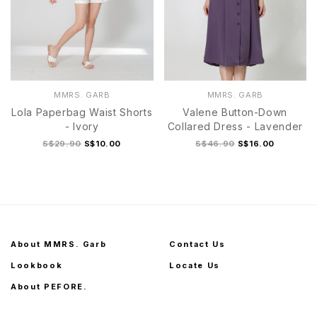
MMRS. GARB
MMRS. GARB
Lola Paperbag Waist Shorts
Valene Button-Down
- Ivory
Collared Dress - Lavender
S$29.90
S$10.00
S$46.90
S$16.00
About MMRS. Garb
Contact Us
Lookbook
Locate Us
About PEFORE.