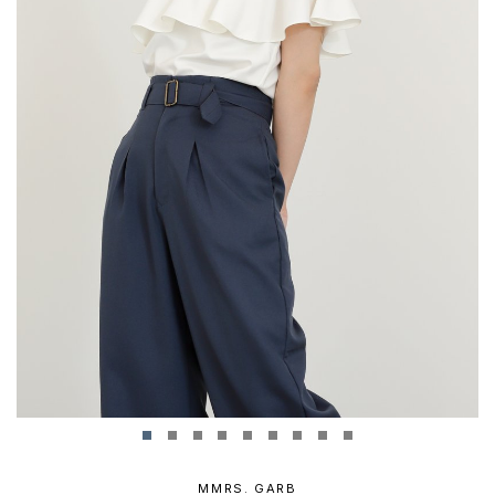
MMRS. GARB