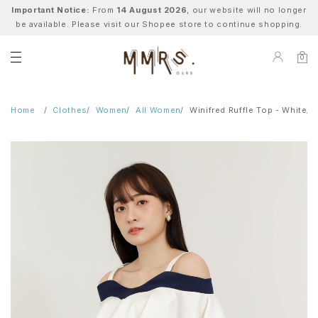
Important Notice:
From
14 August 2026
, our website will no longer
be available. Please visit our Shopee store to continue shopping.
0
Home
Clothes
Women
All Women
Winifred Ruffle Top - White/N