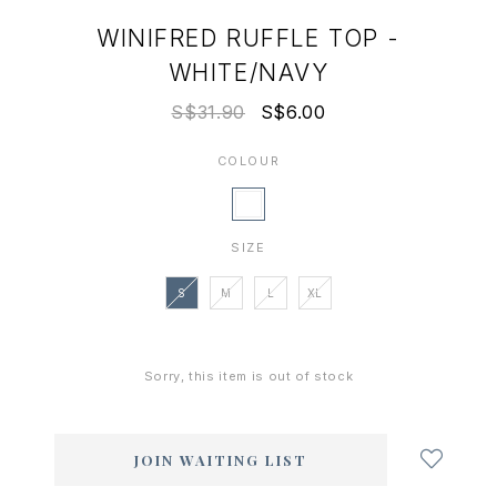
WINIFRED RUFFLE TOP -
WHITE/NAVY
S$31.90
S$6.00
COLOUR
SIZE
S
M
L
XL
Sorry, this item is out of stock
Login
to
add
JOIN WAITING LIST
to
wish