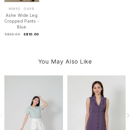
MMRS. GARB
Ashe Wide Leg
Cropped Pants -
Blue
S$33.90
S$10.00
You May Also Like