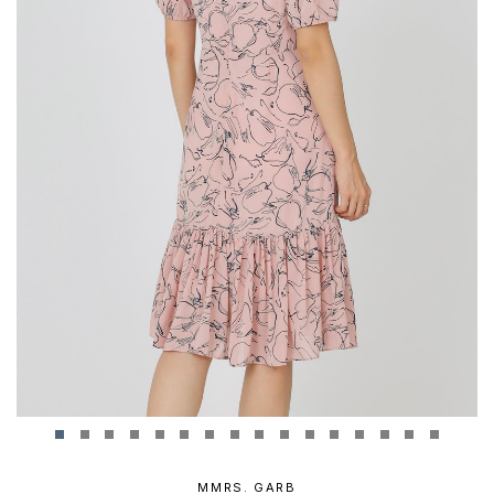
MMRS. GARB