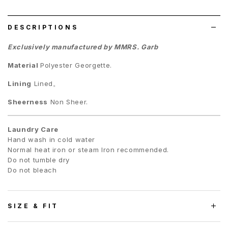
list
DESCRIPTIONS
Exclusively manufactured by MMRS. Garb
Material
Polyester Georgette.
Lining
Lined。
Sheerness
Non Sheer.
Laundry Care
Hand wash in cold water
Normal heat iron or steam Iron recommended.
Do not tumble dry
Do not bleach
SIZE & FIT