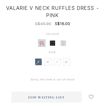
VALARIE V NECK RUFFLES DRESS -
PINK
S$45.90
S$16.00
COLOUR
SIZE
S
M
L
XL
Sorry, this item is out of stock
Login
to
add
JOIN WAITING LIST
to
wish