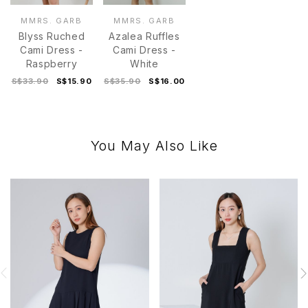
MMRS. GARB
MMRS. GARB
Blyss Ruched
Azalea Ruffles
Cami Dress -
Cami Dress -
Raspberry
White
S$33.90
S$15.90
S$35.90
S$16.00
You May Also Like