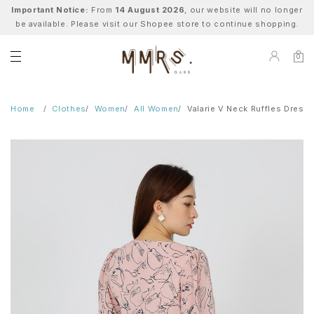
Important Notice:
From
14 August 2026
, our website will no longer
be available. Please visit our Shopee store to continue shopping.
0
Home
Clothes
Women
All Women
Valarie V Neck Ruffles Dress 