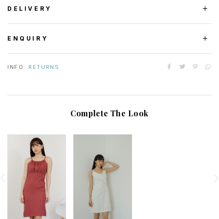
DELIVERY
ENQUIRY
INFO:
RETURNS
Complete The Look