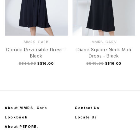
MMRS. GARB
MMRS. GARB
Corrine Reversible Dress -
Diane Square Neck Midi
Black
Dress - Black
S$44.90
S$16.00
S$49.90
S$16.00
About MMRS. Garb
Contact Us
Lookbook
Locate Us
About PEFORE.