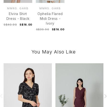
MMRS. GARB
MMRS. GARB
Elvira Shirt
Ophelia Flared
Dress - Black
Midi Dress -
Ivory
S$40.90
S$16.00
S$39.90
S$16.00
You May Also Like