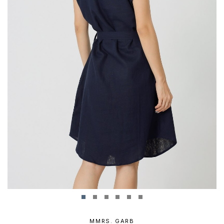
MMRS. GARB