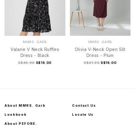
MMRS. GARB
MMRS. GARB
Valarie V Neck Ruffles
Olivia V-Neck Open Slit
Dress - Black
Dress - Plum
S$45.90
S$16.00
S$41.90
S$16.00
About MMRS. Garb
Contact Us
Lookbook
Locate Us
About PEFORE.