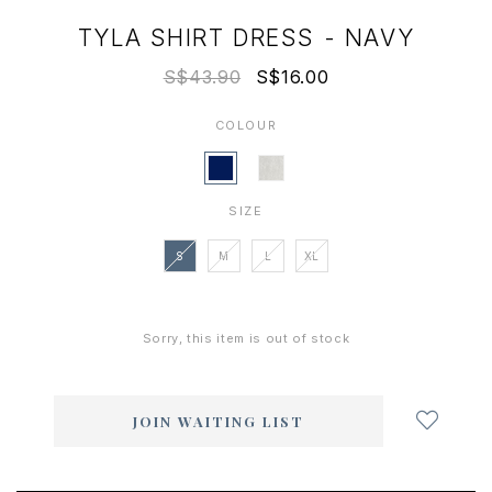
TYLA SHIRT DRESS - NAVY
S$43.90
S$16.00
COLOUR
SIZE
S
M
L
XL
Sorry, this item is out of stock
Login
to
add
JOIN WAITING LIST
to
wish
list