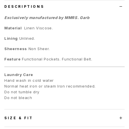
DESCRIPTIONS
Exclusively manufactured by MMRS. Garb
Material
Linen Viscose.
Lining
Unlined.
Sheerness
Non Sheer.
Feature
Functional Pockets. Functional Belt.
Laundry Care
Hand wash in cold water
Normal heat iron or steam Iron recommended.
Do not tumble dry
Do not bleach
SIZE & FIT