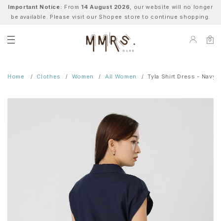
Important Notice:
From
14 August 2026
, our website will no longer
be available. Please visit our Shopee store to continue shopping.
0
Home
Clothes
Women
All Women
Tyla Shirt Dress - Navy