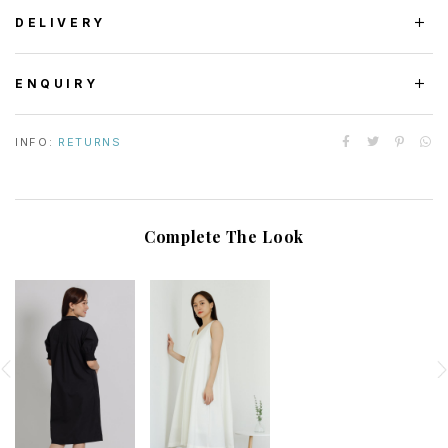
DELIVERY
ENQUIRY
INFO:
RETURNS
Complete The Look