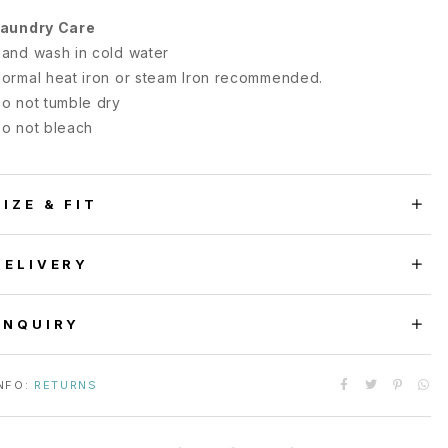
aundry Care
and wash in cold water
ormal heat iron or steam Iron recommended.
o not tumble dry
o not bleach
SIZE & FIT
DELIVERY
ENQUIRY
NFO:
RETURNS