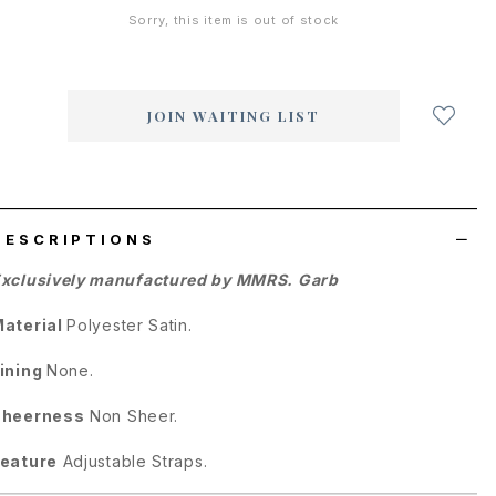
Sorry, this item is out of stock
Login
to
add
JOIN WAITING LIST
to
wish
list
DESCRIPTIONS
xclusively manufactured by MMRS. Garb
aterial
Polyester Satin.
ining
None.
Sheerness
Non Sheer.
eature
Adjustable Straps.