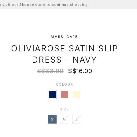
ase visit our Shopee store to continue shopping.
MMRS. GARB
OLIVIAROSE SATIN SLIP
DRESS - NAVY
S$33.90
S$16.00
COLOUR
SIZE
S
M
L