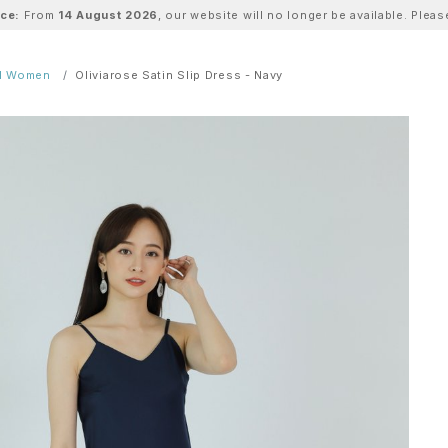
ice:
From
14 August 2026
, our website will no longer be available. Ple
ll Women
Oliviarose Satin Slip Dress - Navy