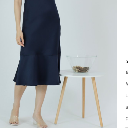
E
M
L
F