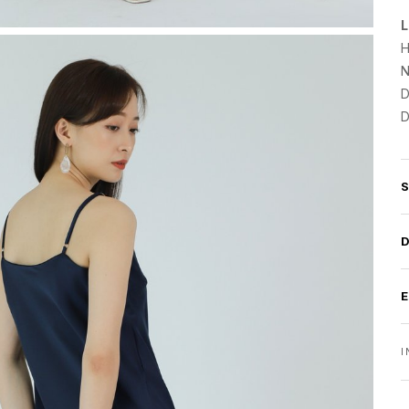
L
H
N
D
D
I