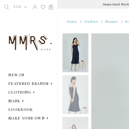
Important Not
SGD
0
Home
Clothes
Women
A
NEW IN
FEATURED BRANDS
+
CLOTHING
+
MASK
+
LOOKBOOK
MAKE YOUR OWN
+