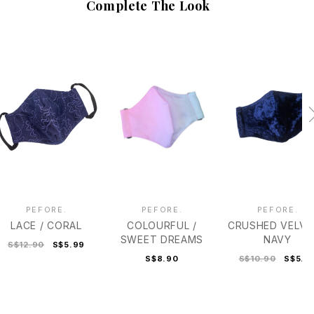
Complete The Look
PEFORE.
PEFORE.
PEFORE.
LACE / CORAL
COLOURFUL /
CRUSHED VELVE
SWEET DREAMS
NAVY
S$12.90
S$5.99
S$8.90
S$10.90
S$5.9