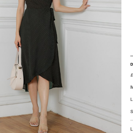
E
M
L
L