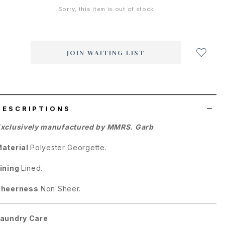
Sorry, this item is out of stock
Login
to
add
JOIN WAITING LIST
to
wish
list
DESCRIPTIONS
xclusively manufactured by MMRS. Garb
aterial
Polyester Georgette.
ining
Lined.
Sheerness
Non Sheer.
aundry Care