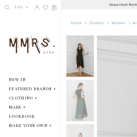
Important Not
SGD
0
Home
Clothes
Women
A
NEW IN
FEATURED BRANDS
+
CLOTHING
+
MASK
+
LOOKBOOK
MAKE YOUR OWN
+