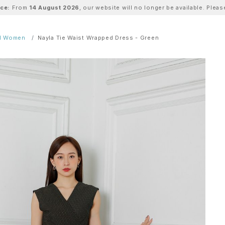
ice:
From
14 August 2026
, our website will no longer be available. Ple
ll Women
Nayla Tie Waist Wrapped Dress - Green