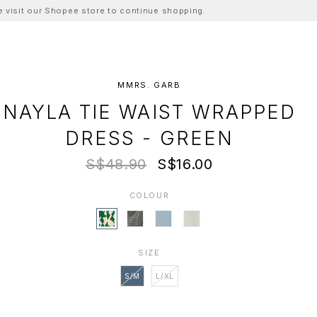
ase visit our Shopee store to continue shopping.
MMRS. GARB
NAYLA TIE WAIST WRAPPED
DRESS - GREEN
S$48.90
S$16.00
COLOUR
SIZE
S/M
L/XL