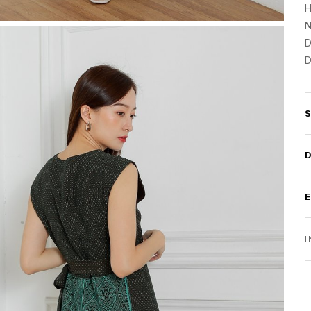
H
N
D
D
I