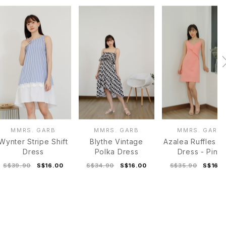
MMRS. GARB
MMRS. GARB
MMRS. GARB
Wynter Stripe Shift
Blythe Vintage
Azalea Ruffles C
Dress
Polka Dress
Dress - Pink
S$39.90
S$16.00
S$34.90
S$16.00
S$35.90
S$16.0