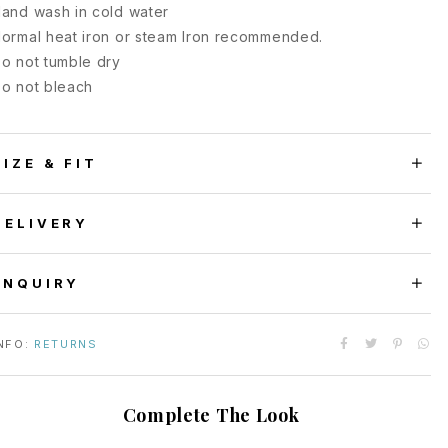
and wash in cold water
ormal heat iron or steam Iron recommended.
o not tumble dry
o not bleach
SIZE & FIT
DELIVERY
ENQUIRY
NFO:
RETURNS
Complete The Look