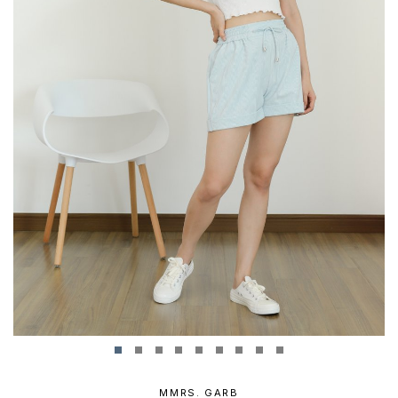
MMRS. GARB