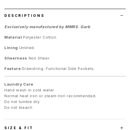
list
DESCRIPTIONS
Exclusively manufactured by MMRS. Garb
Material
Polyester Cotton.
Lining
Unlined.
Sheerness
Non Sheer.
Feature
Drawstring. Functional Side Pockets.
Laundry Care
Hand wash in cold water
Normal heat iron or steam Iron recommended.
Do not tumble dry
Do not bleach
SIZE & FIT