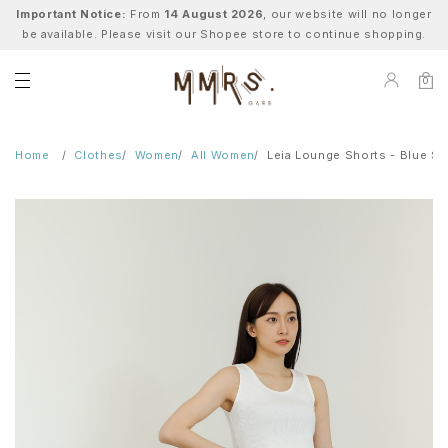
Important Notice:
From
14 August 2026
, our website will no longer
be available. Please visit our Shopee store to continue shopping.
0
Home
Clothes
Women
All Women
Leia Lounge Shorts - Blue St