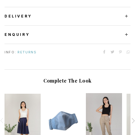
DELIVERY
ENQUIRY
INFO:
RETURNS
Complete The Look