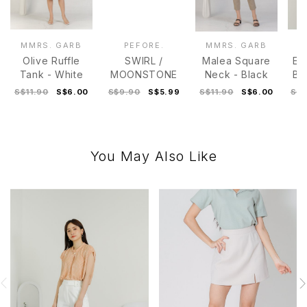
MMRS. GARB
PEFORE.
MMRS. GARB
M
Olive Ruffle
SWIRL /
Malea Square
Ev
Tank - White
MOONSTONE
Neck - Black
Bl
S$11.90
S$6.00
S$9.90
S$5.99
S$11.90
S$6.00
S$2
You May Also Like