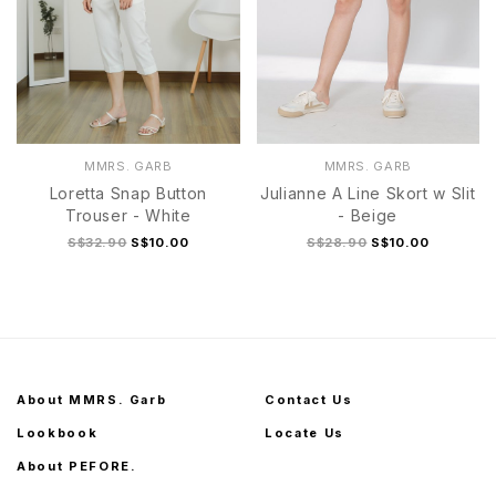
MMRS. GARB
MMRS. GARB
Loretta Snap Button
Julianne A Line Skort w Slit
Trouser - White
- Beige
S$32.90
S$10.00
S$28.90
S$10.00
About MMRS. Garb
Contact Us
Lookbook
Locate Us
About PEFORE.