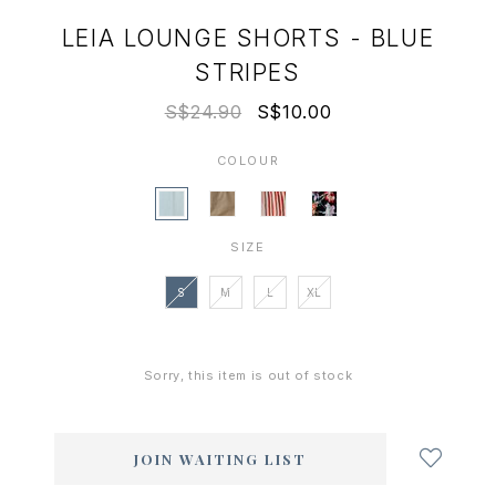
LEIA LOUNGE SHORTS - BLUE
STRIPES
S$24.90
S$10.00
COLOUR
SIZE
S
M
L
XL
Sorry, this item is out of stock
Login
to
add
JOIN WAITING LIST
to
wish