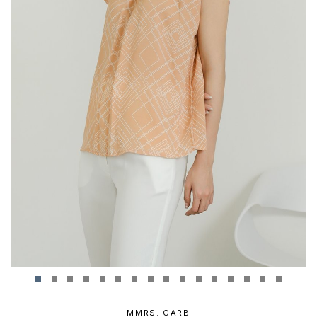
MMRS. GARB