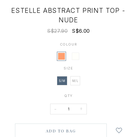
ESTELLE ABSTRACT PRINT TOP -
NUDE
S$27.90
S$6.00
COLOUR
SIZE
S/M
M/L
QTY
-
+
Login
to
add
to