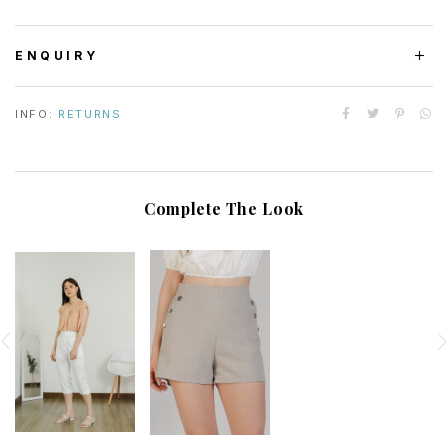
ENQUIRY
INFO:
RETURNS
Complete The Look