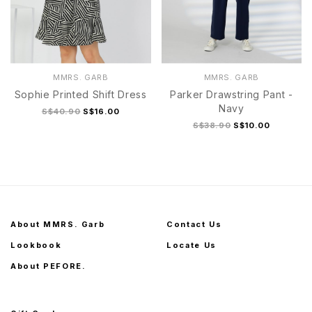
MMRS. GARB
MMRS. GARB
Sophie Printed Shift Dress
Parker Drawstring Pant -
Navy
S$40.90
S$16.00
S$38.90
S$10.00
About MMRS. Garb
Contact Us
Lookbook
Locate Us
About PEFORE.