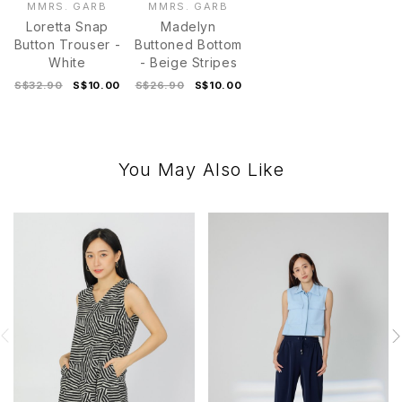
MMRS. GARB
MMRS. GARB
Loretta Snap
Madelyn
Button Trouser -
Buttoned Bottom
White
- Beige Stripes
S$32.90
S$10.00
S$26.90
S$10.00
You May Also Like