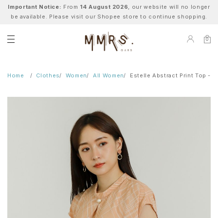
Important Notice:
From
14 August 2026
, our website will no longer
be available. Please visit our Shopee store to continue shopping.
0
Home
Clothes
Women
All Women
Estelle Abstract Print Top - 