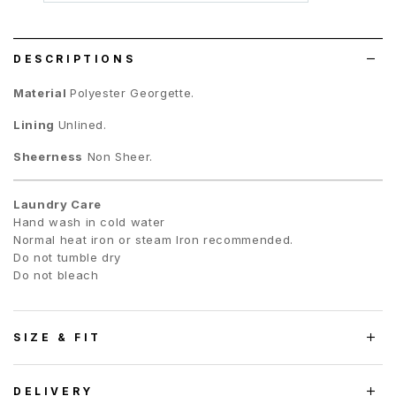
wish
list
DESCRIPTIONS
Material
Polyester Georgette.
Lining
Unlined.
Sheerness
Non Sheer.
Laundry Care
Hand wash in cold water
Normal heat iron or steam Iron recommended.
Do not tumble dry
Do not bleach
SIZE & FIT
DELIVERY